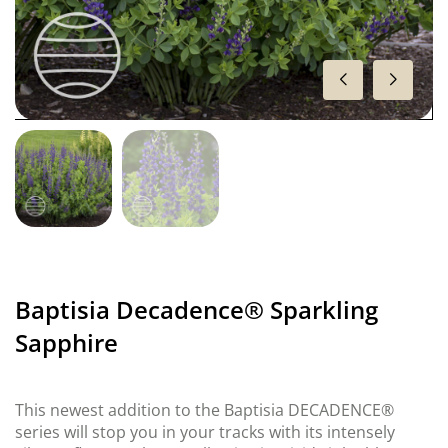
Baptisia Decadence® Sparkling
Sapphire
This newest addition to the Baptisia DECADENCE®
series will stop you in your tracks with its intensely