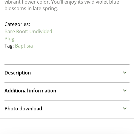
vibrant flower color. You’ll enjoy its vivid violet blue
blossoms in late spring.
Categories:
Bare Root: Undivided
Plug
Tag:
Baptisia
Description
Baptisia (False Indigo)
Additional information
Family : Fabaceae
Breeder
Baptisia is easy to grow and will thrive with little
Photo download
maintenance. There are many potential applications in
Walters Gardens
the landscape including meadow plantings, as a
To gain access, please request an account.
backdrop in borders, or as a specimen. Plants are very
Height
Request account