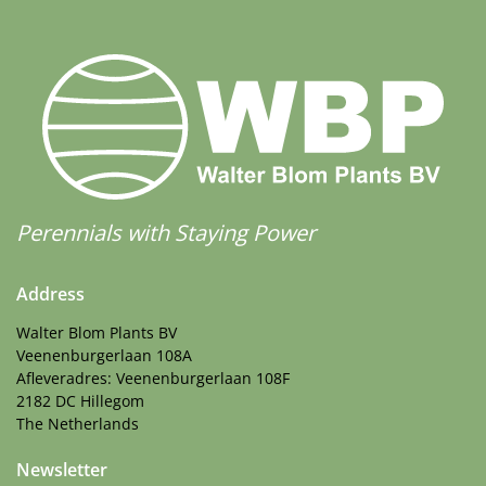
Perennials with Staying Power
Address
Walter Blom Plants BV
Veenenburgerlaan 108A
Afleveradres: Veenenburgerlaan 108F
2182 DC Hillegom
The Netherlands
Newsletter