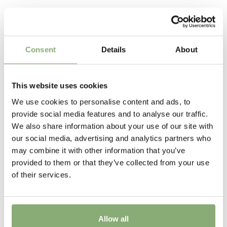
long-lived once established.
75-90 cm
Related Products
Flowering
4-6
Consent
Details
About
Sun/Shade
Full sun
,
Half shade
This website uses cookies
Moisture
We use cookies to personalise content and ads, to
provide social media features and to analyse our traffic.
Average moisture
,
Low moisture
We also share information about your use of our site with
Attracts Butterflies
our social media, advertising and analytics partners who
may combine it with other information that you’ve
Attracts Butterflies
provided to them or that they’ve collected from your use
Cutflower
of their services.
Cut flower
Pot Size
Allow all
>P19
(
Download PDF
)