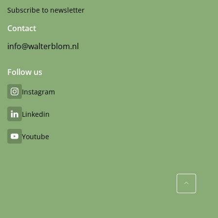
Subscribe to newsletter
Contact
info@walterblom.nl
Follow us
Instagram
Linkedin
Youtube