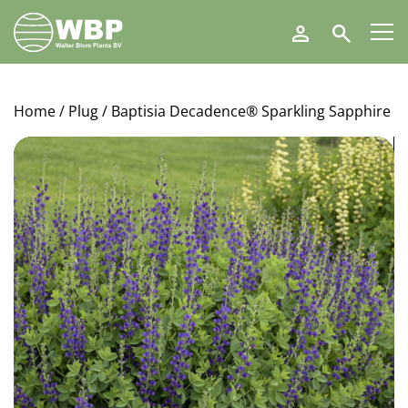
Walter
Search
Blom
Plants
B.V.
Home
/
Plug
/ Baptisia Decadence® Sparkling Sapphire