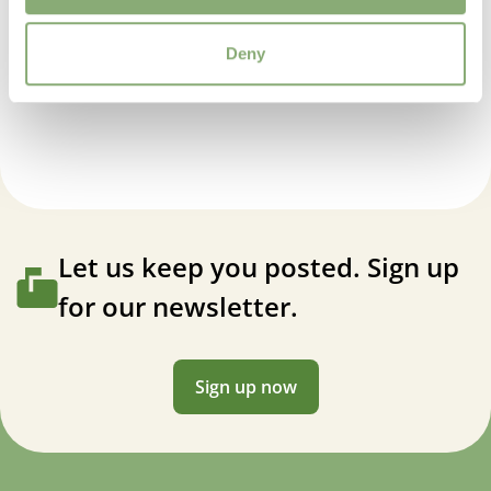
Propagation Method
Deny
Cuttings
Baptisia American Goldfinch
USDA Zones
4-9
(
Download PDF
)
Let us keep you posted. Sign up
for our newsletter.
Sign up now