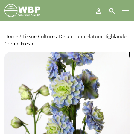
Walter
Search
Blom
Plants
B.V.
Home
/
Tissue Culture
/ Delphinium elatum Highlander
Creme Fresh