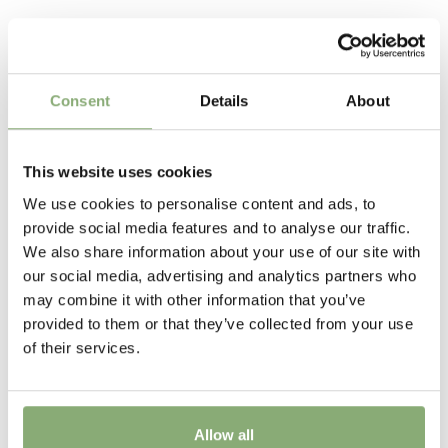
Request account
P13-P16
(
Download PDF
),
P17-P19
(
Download PDF
),
Plant in full sun, while protecting the base of the plants
Related Products
>P19
(
Download PDF
)
from excessive heat. Excellent as a cut flower many
varieties will re-bloom if cut back directly after the first
Cutflower
flower has finished.
Consent
Details
About
Cut flower
Attracts Butterflies
This website uses cookies
Attracts Butterflies
We use cookies to personalise content and ads, to
Height
provide social media features and to analyse our traffic.
We also share information about your use of our site with
75-100 cm
our social media, advertising and analytics partners who
Flowering
may combine it with other information that you’ve
provided to them or that they’ve collected from your use
6-7
of their services.
Sun/Shade
Full sun
Allow all
Moisture