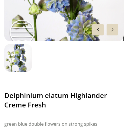
Delphinium elatum Highlander
Creme Fresh
green blue double flowers on strong spikes