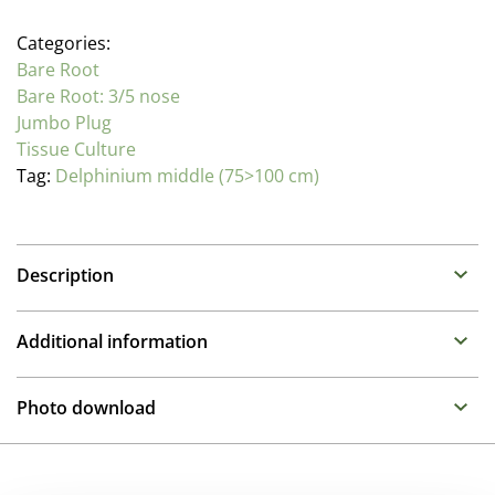
Categories:
Bare Root
Bare Root: 3/5 nose
Jumbo Plug
Tissue Culture
Tag:
Delphinium middle (75>100 cm)
Description
Delphinium (Perennial Larkspur)
Additional information
Family : Ranunculaceae
Propagation Method
As the Queens of the perennial border, these stately
Photo download
plants prefer moist humus rich soil. While taller types
Tissue culture
need some support, the Highlander and Queen series
To gain access, please request an account.
remain compact and self supporting.
Pot Size