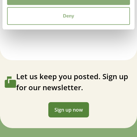
Average moisture
Deny
USDA Zones
Delphinium elatum Faust
3-7
(
Download PDF
)
VIP
Virus Indexed Perennial
Let us keep you posted. Sign up
for our newsletter.
Sign up now