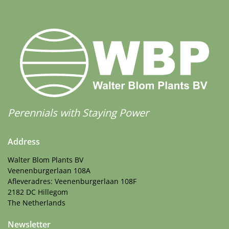
Perennials with Staying Power
Address
Walter Blom Plants BV
Veenenburgerlaan 108A
Afleveradres: Veenenburgerlaan 108F
2182 DC Hillegom
The Netherlands
Newsletter