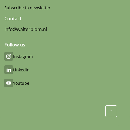
Subscribe to newsletter
Contact
info@walterblom.nl
Follow us
Instagram
Linkedin
Youtube