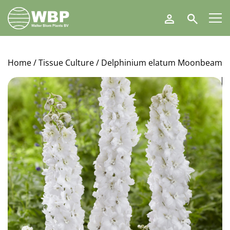
Walter
Search
Blom
Plants
B.V.
Home
/
Tissue Culture
/ Delphinium elatum Moonbeam