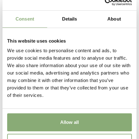
flower has finished.
6-7
Sun/Shade
Consent
Details
About
Full sun
Moisture
This website uses cookies
Average moisture
We use cookies to personalise content and ads, to
provide social media features and to analyse our traffic.
Pot Size
We also share information about your use of our site with
P13-P16
(
Download PDF
),
P17-P19
(
Download PDF
),
our social media, advertising and analytics partners who
>P19
(
Download PDF
)
may combine it with other information that you’ve
provided to them or that they’ve collected from your use
Availability
of their services.
13-15
,
26-30
,
31-34
Potting Weeks
12-34
Allow all
Finishing weeks