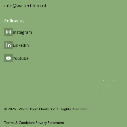
info@walterblom.nl
Follow us
Instagram
Linkedin
Youtube
© 2026 - Walter Blom Plants B.V. All Rights Reserved
Terms & Conditions
Privacy Statement