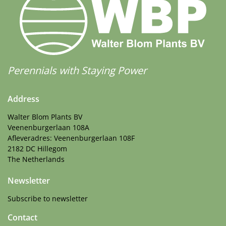
Perennials with Staying Power
Address
Walter Blom Plants BV
Veenenburgerlaan 108A
Afleveradres: Veenenburgerlaan 108F
2182 DC Hillegom
The Netherlands
Newsletter
Subscribe to newsletter
Contact