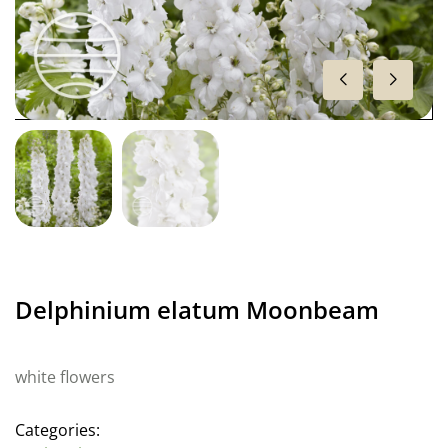
Delphinium elatum Moonbeam
white flowers
Categories: