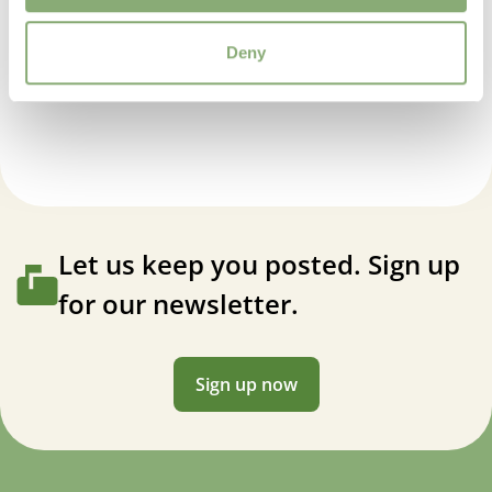
USDA Zones
Deny
3-7
(
Download PDF
)
Dicentra Spectabilis Ruby Gold
VIP
Virus Indexed Perennial
Let us keep you posted. Sign up
for our newsletter.
Sign up now