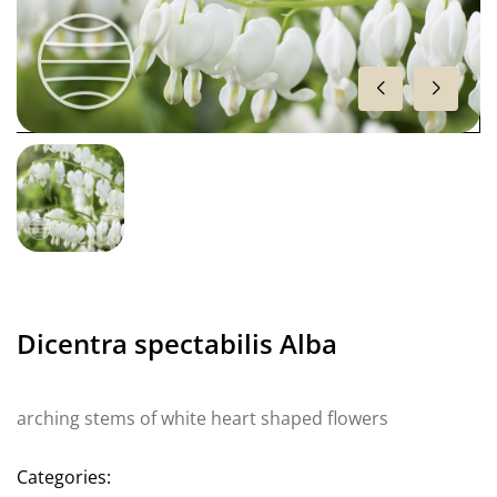
Dicentra spectabilis Alba
arching stems of white heart shaped flowers
Categories: