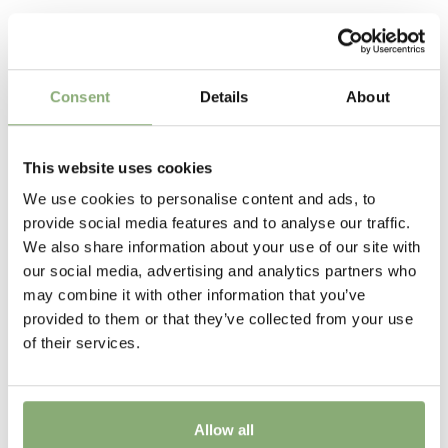
P13-P16
(
Download PDF
),
P17-P19
(
Download PDF
)
foliage and red and white flowers. The Hearts series
Related Products
were bred in Japan by Mr. Shiozaki.
Cutflower
Cut flower
Consent
Details
About
Height
80 cm
This website uses cookies
Flowering
We use cookies to personalise content and ads, to
4-6
provide social media features and to analyse our traffic.
We also share information about your use of our site with
Sun/Shade
our social media, advertising and analytics partners who
Full sun
,
Half shade
may combine it with other information that you’ve
provided to them or that they’ve collected from your use
Moisture
of their services.
Average moisture
,
Consistent moisture
More Facts
Allow all
Container