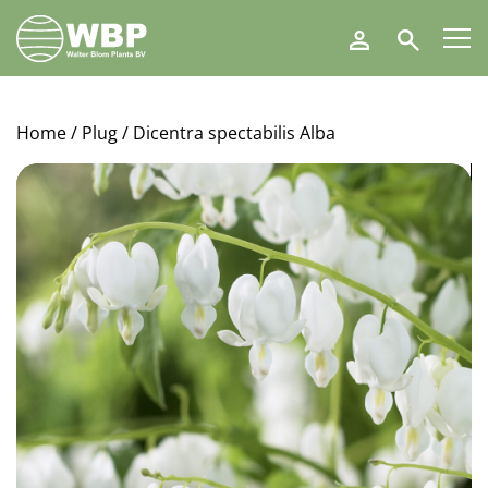
Walter
Search
Blom
Plants
B.V.
Home
/
Plug
/ Dicentra spectabilis Alba