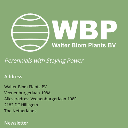
Perennials with Staying Power
Address
Walter Blom Plants BV
Veenenburgerlaan 108A
Afleveradres: Veenenburgerlaan 108F
2182 DC Hillegom
The Netherlands
Newsletter