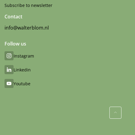
Subscribe to newsletter
Contact
info@walterblom.nl
Follow us
Instagram
Linkedin
Youtube