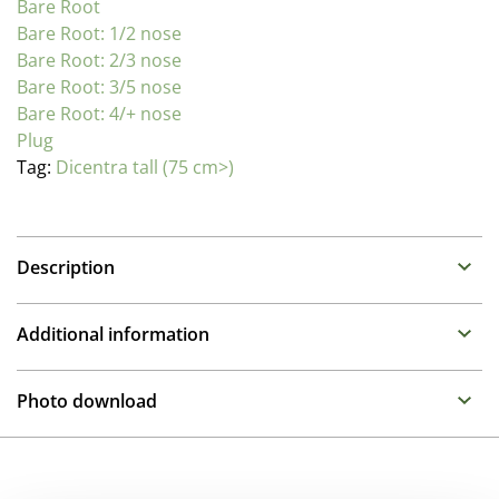
Bare Root
Bare Root: 1/2 nose
Bare Root: 2/3 nose
Bare Root: 3/5 nose
Bare Root: 4/+ nose
Plug
Tag:
Dicentra tall (75 cm>)
Description
Dicentra (Bleeding Hearts)
Additional information
Family : Fumaraceae
Propagation Method
Varying from compact mounds to stately border
Photo download
plants, Dicentra prefer full sun and well drained but
Cuttings
moisture retentive soil. Dicentra make compact
To gain access, please request an account.
mounds of foliage with fragrant flowers. The Hearts
Pot Size
Request account
variety Valentine has stolen our heart with its attractive