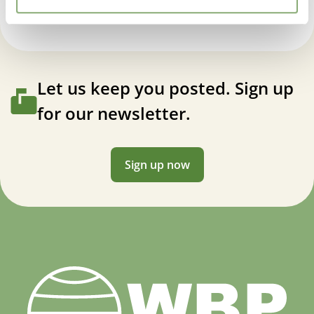
Let us keep you posted. Sign up
for our newsletter.
Sign up now