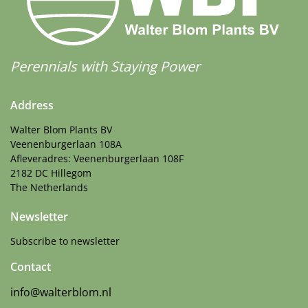
Perennials with Staying Power
Address
Walter Blom Plants BV
Veenenburgerlaan 108A
Afleveradres: Veenenburgerlaan 108F
2182 DC Hillegom
The Netherlands
Newsletter
Subscribe to newsletter
Contact
info@walterblom.nl