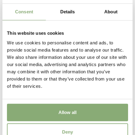
USDA Zones
7-8
(
Download PDF
)
Consent
Details
About
VIP
Virus Indexed Perennial
This website uses cookies
We use cookies to personalise content and ads, to
provide social media features and to analyse our traffic.
We also share information about your use of our site with
our social media, advertising and analytics partners who
may combine it with other information that you’ve
provided to them or that they’ve collected from your use
of their services.
Allow all
Ranunculus Rococo Gold®
Deny