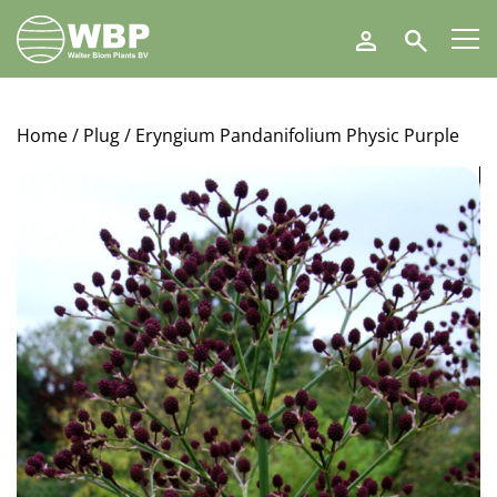
Walter
Search
Blom
Plants
B.V.
Home
/
Plug
/ Eryngium Pandanifolium Physic Purple