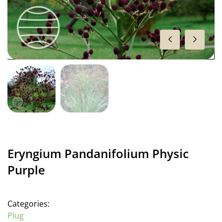
Eryngium Pandanifolium Physic
Purple
Categories:
Plug