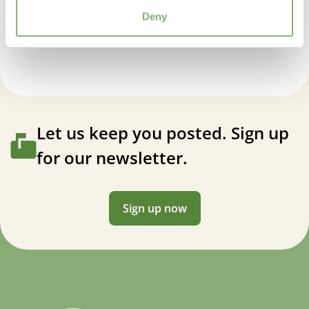
5-8
(
Download PDF
)
Deny
Geranium pratense Laura
VIP
Virus Indexed Perennial
Let us keep you posted. Sign up
for our newsletter.
Sign up now