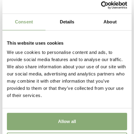
Pot Size
The round flowers are freely produced and most
varieties prefer full sun to half shady. Plant in a well
P13-P16
(
Download PDF
),
P17-P19
(
Download PDF
)
drained fertile soil in the border. Many varieties such
as Rozanne and Sylvia’s Surprise make excellent
Height
Consent
Details
About
ground cover.
60 cm
Flowering
This website uses cookies
6-9
We use cookies to personalise content and ads, to
provide social media features and to analyse our traffic.
Sun/Shade
We also share information about your use of our site with
Full sun
our social media, advertising and analytics partners who
may combine it with other information that you’ve
Moisture
provided to them or that they’ve collected from your use
Average moisture
of their services.
More Facts
Container
Allow all
USDA Zones