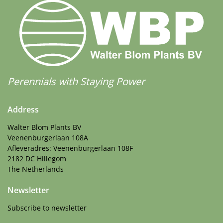
Perennials with Staying Power
Address
Walter Blom Plants BV
Veenenburgerlaan 108A
Afleveradres: Veenenburgerlaan 108F
2182 DC Hillegom
The Netherlands
Newsletter
Subscribe to newsletter