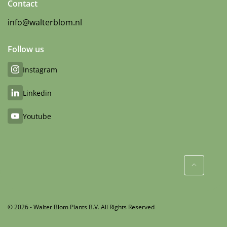
Contact
info@walterblom.nl
Follow us
Instagram
Linkedin
Youtube
© 2026 - Walter Blom Plants B.V. All Rights Reserved