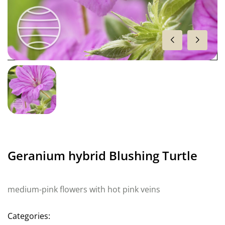
Geranium hybrid Blushing Turtle
medium-pink flowers with hot pink veins
Categories: