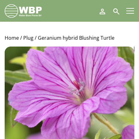
Walter
Search
Blom
Plants
B.V.
Home
/
Plug
/ Geranium hybrid Blushing Turtle