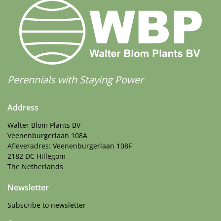
Perennials with Staying Power
Address
Walter Blom Plants BV
Veenenburgerlaan 108A
Afleveradres: Veenenburgerlaan 108F
2182 DC Hillegom
The Netherlands
Newsletter
Subscribe to newsletter