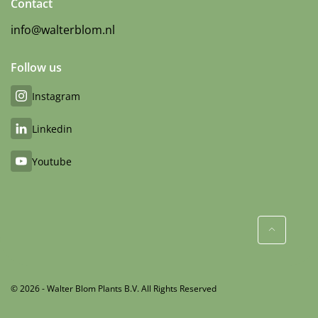
Contact
info@walterblom.nl
Follow us
Instagram
Linkedin
Youtube
© 2026 - Walter Blom Plants B.V. All Rights Reserved