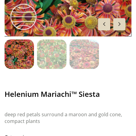
Helenium Mariachi™ Siesta
deep red petals surround a maroon and gold cone,
compact plants