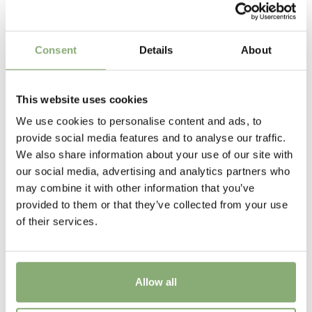
P13-P16
(
Download PDF
),
P17-P19
(
Download PDF
)
Cutflower
Consent
Details
About
Cut flower
Attracts Butterflies
This website uses cookies
Attracts Butterflies
We use cookies to personalise content and ads, to
provide social media features and to analyse our traffic.
Height
We also share information about your use of our site with
50 cm
our social media, advertising and analytics partners who
may combine it with other information that you’ve
Flowering
provided to them or that they’ve collected from your use
7-9
of their services.
Sun/Shade
Full sun
Allow all
Moisture