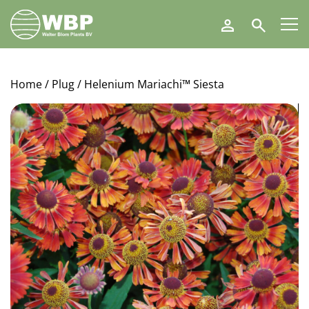
Walter
Search
Blom
Plants
B.V.
Home
/
Plug
/ Helenium Mariachi™ Siesta