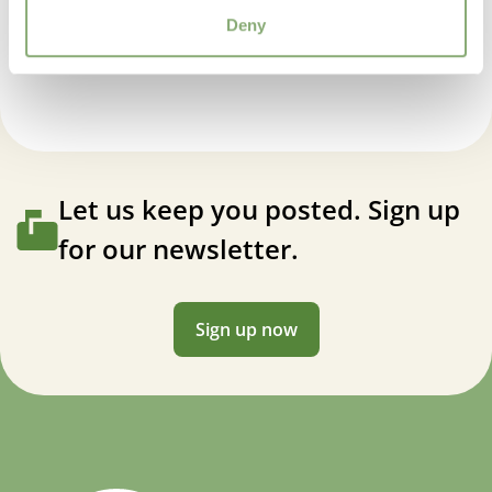
Average moisture
,
Low moisture
Helenium Mariachi™ Ranchera
Deny
More Facts
Container
USDA Zones
4-9
(
Download PDF
)
Let us keep you posted. Sign up
for our newsletter.
Sign up now