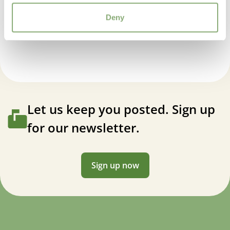
Deny
Helleborus orientalis Solar™ Sorbet
Let us keep you posted. Sign up
for our newsletter.
Sign up now