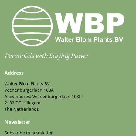
Perennials with Staying Power
Address
Walter Blom Plants BV
Veenenburgerlaan 108A
Afleveradres: Veenenburgerlaan 108F
2182 DC Hillegom
The Netherlands
Newsletter
Subscribe to newsletter