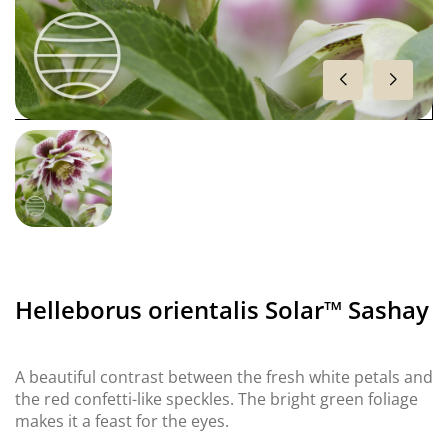
Helleborus orientalis Solar™ Sashay
A beautiful contrast between the fresh white petals and
the red confetti-like speckles. The bright green foliage
makes it a feast for the eyes.