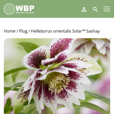
Walter
Search
Blom
Plants
B.V.
Home
/
Plug
/ Helleborus orientalis Solar™ Sashay