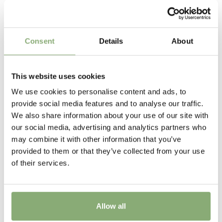
Related Products
Availability
06-14 (overwintered)
,
10-12
Consent
Details
About
Height
40 cm
This website uses cookies
Flowering
We use cookies to personalise content and ads, to
2-4
provide social media features and to analyse our traffic.
We also share information about your use of our site with
New
our social media, advertising and analytics partners who
New
may combine it with other information that you’ve
provided to them or that they’ve collected from your use
USDA Zones
of their services.
6-9
(
Download PDF
)
VIP
Virus Indexed Perennial
Allow all