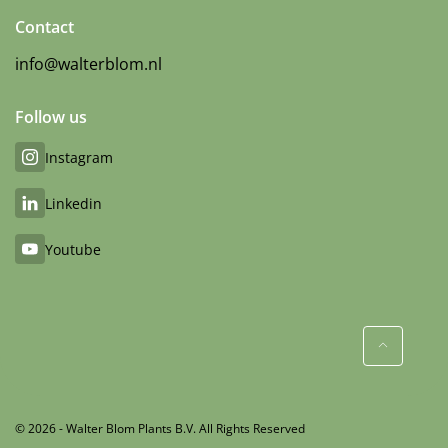
Contact
info@walterblom.nl
Follow us
Instagram
Linkedin
Youtube
© 2026 - Walter Blom Plants B.V. All Rights Reserved