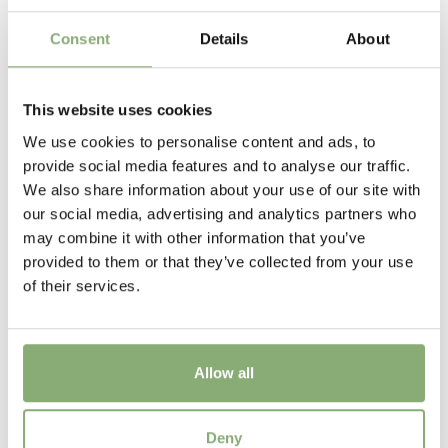
Flowering
12-3
Consent
Details
About
More Facts
VIP (Virus Indexed Perennial)
This website uses cookies
We use cookies to personalise content and ads, to
New
provide social media features and to analyse our traffic.
New
We also share information about your use of our site with
our social media, advertising and analytics partners who
may combine it with other information that you’ve
provided to them or that they’ve collected from your use
of their services.
Allow all
Helleborus Grand Teton the Rockies®
Deny