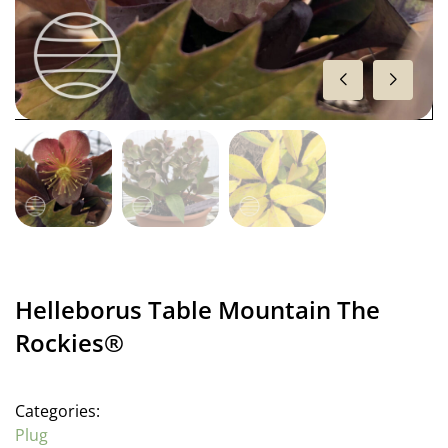
Helleborus Table Mountain The
Rockies®
Categories:
Plug