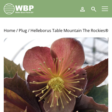
Walter
Search
Blom
Plants
B.V.
Home
/
Plug
/ Helleborus Table Mountain The Rockies®