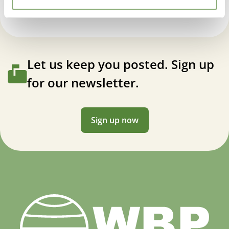
Let us keep you posted. Sign up
for our newsletter.
Sign up now