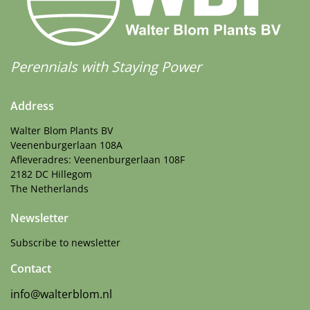
Perennials with Staying Power
Address
Walter Blom Plants BV
Veenenburgerlaan 108A
Afleveradres: Veenenburgerlaan 108F
2182 DC Hillegom
The Netherlands
Newsletter
Subscribe to newsletter
Contact
info@walterblom.nl