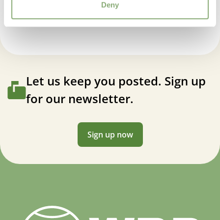
Deny
Let us keep you posted. Sign up
for our newsletter.
Sign up now