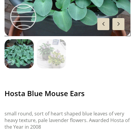
Hosta Blue Mouse Ears
small round, sort of heart shaped blue leaves of very
heavy texture, pale lavender flowers. Awarded Hosta of
the Year in 2008