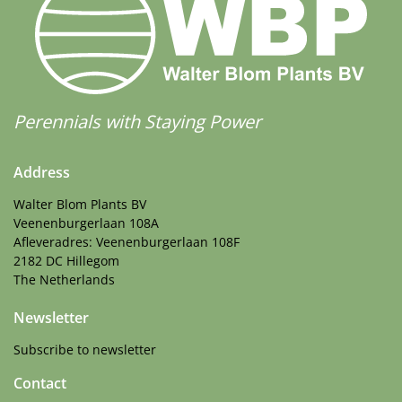
Perennials with Staying Power
Address
Walter Blom Plants BV
Veenenburgerlaan 108A
Afleveradres: Veenenburgerlaan 108F
2182 DC Hillegom
The Netherlands
Newsletter
Subscribe to newsletter
Contact