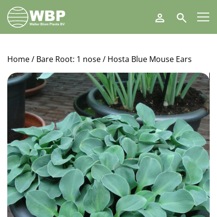
Walter
Search
Blom
Plants
B.V.
Home
/
Bare Root: 1 nose
/ Hosta Blue Mouse Ears