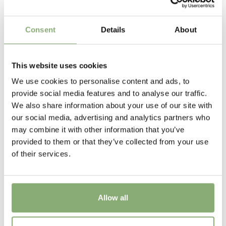
15 cm
Flowering
Consent
Details
About
6-7
Sun/Shade
This website uses cookies
Full sun
,
Half shade
,
Shade
We use cookies to personalise content and ads, to
provide social media features and to analyse our traffic.
Moisture
We also share information about your use of our site with
Bog moisture
,
Consistent moisture
our social media, advertising and analytics partners who
may combine it with other information that you’ve
More Facts
provided to them or that they’ve collected from your use
Container
,
Ground cover
of their services.
USDA Zones
3-8
(
Download PDF
)
Allow all
Hosta June