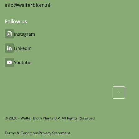
info@walterblom.nl
Follow us
Instagram
Linkedin
Youtube
© 2026 - Walter Blom Plants B.V. All Rights Reserved
Terms & Conditions
Privacy Statement