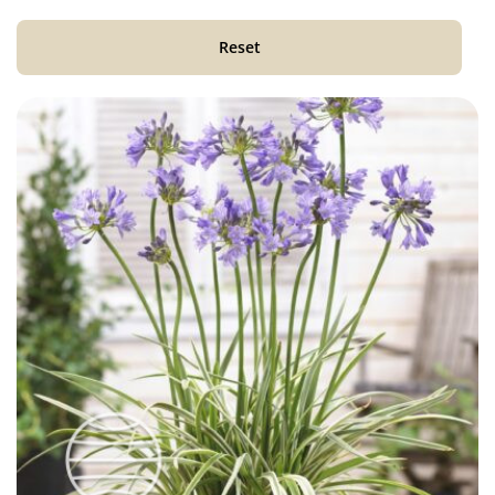
Reset