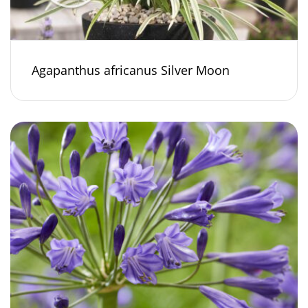
Agapanthus africanus Silver Moon