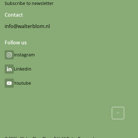
Subscribe to newsletter
Contact
info@walterblom.nl
Follow us
Instagram
Linkedin
Youtube