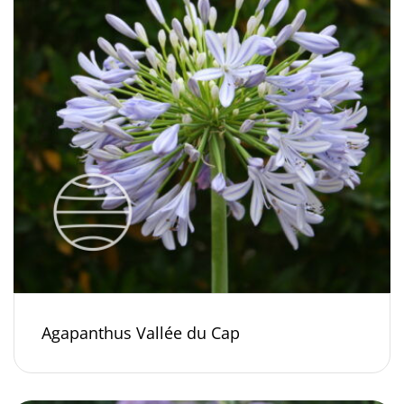
Agapanthus Vallée du Cap