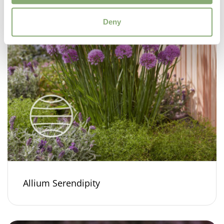
Deny
Allium Serendipity