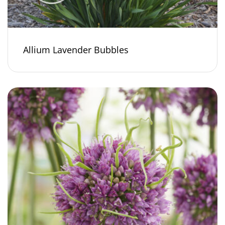
Allium Lavender Bubbles