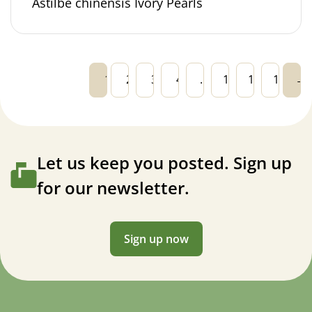
Astilbe chinensis Ivory Pearls
1
2
3
4
…
13
14
15
→
Let us keep you posted. Sign up
for our newsletter.
Sign up now