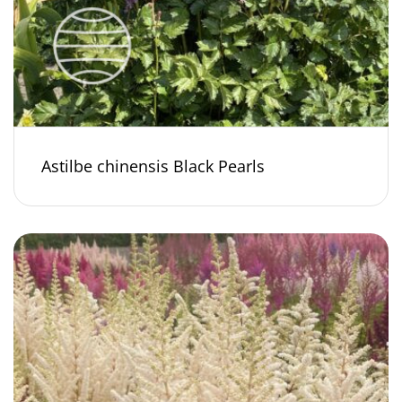
Astilbe chinensis Black Pearls