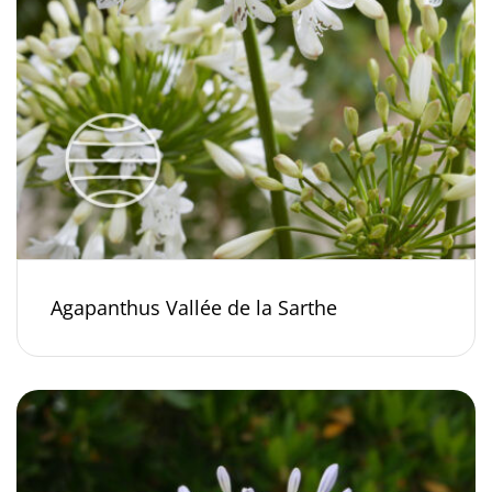
Agapanthus Vallée de la Sarthe