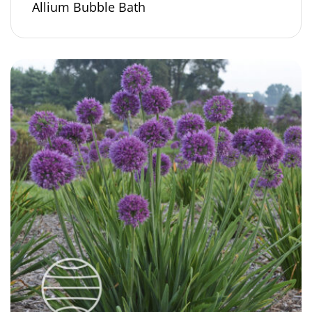
Allium Bubble Bath