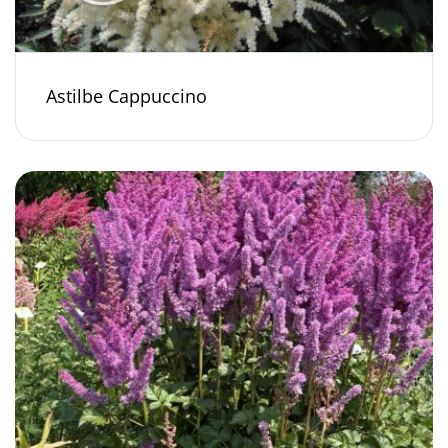
Astilbe Cappuccino