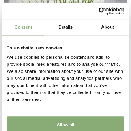
Consent
Details
About
This website uses cookies
We use cookies to personalise content and ads, to
provide social media features and to analyse our traffic.
We also share information about your use of our site with
our social media, advertising and analytics partners who
Allium Millenium
may combine it with other information that you’ve
provided to them or that they’ve collected from your use
of their services.
Allow all