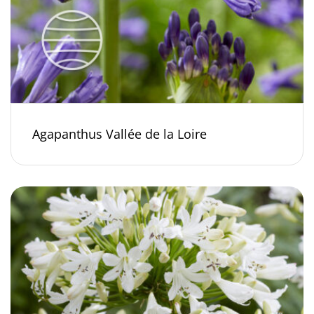
Agapanthus Vallée de la Loire