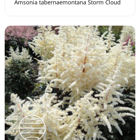
Amsonia tabernaemontana Storm Cloud