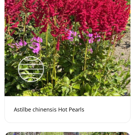
Astilbe chinensis Hot Pearls