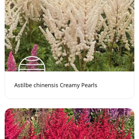
Astilbe chinensis Creamy Pearls