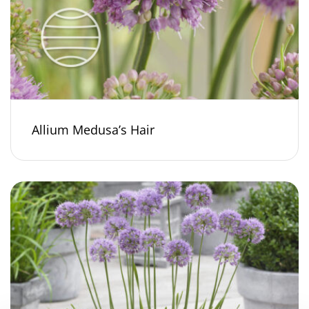
Allium Medusa’s Hair