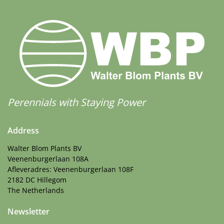
Perennials with Staying Power
Address
Walter Blom Plants BV
Veenenburgerlaan 108A
Afleveradres: Veenenburgerlaan 108F
2182 DC Hillegom
The Netherlands
Newsletter