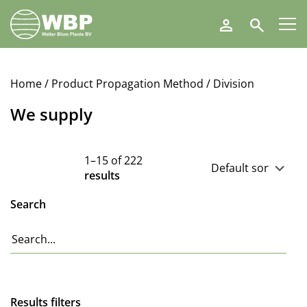
Walter
Search
Blom
Plants
B.V.
Home
/ Product Propagation Method / Division
We supply
1–15 of 222
results
Search
Results filters