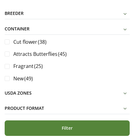
BREEDER
CONTAINER
Cut flower
(38)
Attracts Butterflies
(45)
Fragrant
(25)
New
(49)
USDA ZONES
PRODUCT FORMAT
Filter