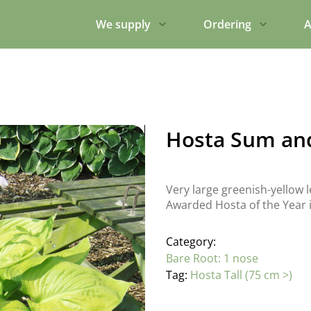
We supply
Ordering
A
Hosta Sum an
Very large greenish-yellow le
Awarded Hosta of the Year 
Category:
Bare Root: 1 nose
Tag:
Hosta Tall (75 cm >)