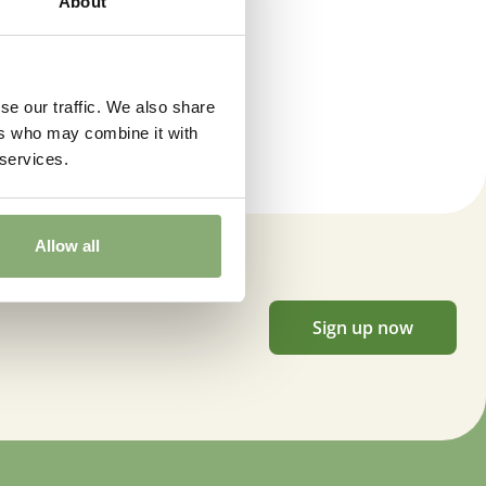
About
se our traffic. We also share
ers who may combine it with
 services.
Allow all
Sign up now