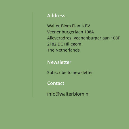
Address
Walter Blom Plants BV
Veenenburgerlaan 108A
Afleveradres: Veenenburgerlaan 108F
2182 DC Hillegom
The Netherlands
Newsletter
Subscribe to newsletter
Contact
info@walterblom.nl