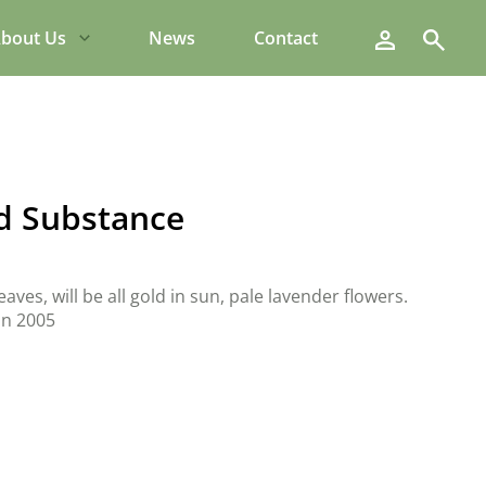
Search
bout Us
News
Contact
d Substance
aves, will be all gold in sun, pale lavender flowers.
in 2005