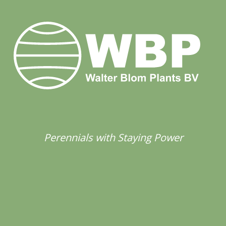
Perennials with Staying Power