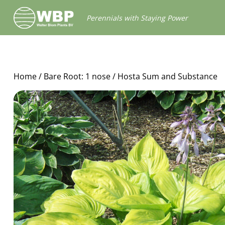
Walter
Perennials with Staying Power
Blom
Plants
B.V.
Home
/
Bare Root: 1 nose
/ Hosta Sum and Substance