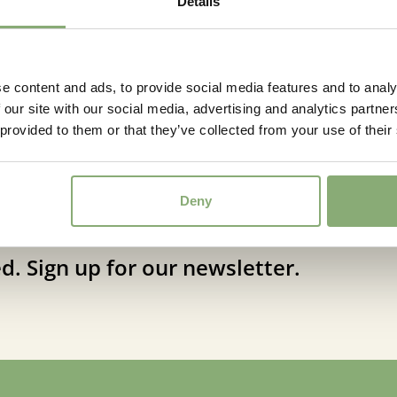
Details
e content and ads, to provide social media features and to analy
 our site with our social media, advertising and analytics partn
 provided to them or that they’ve collected from your use of their
Deny
d. Sign up for our newsletter.