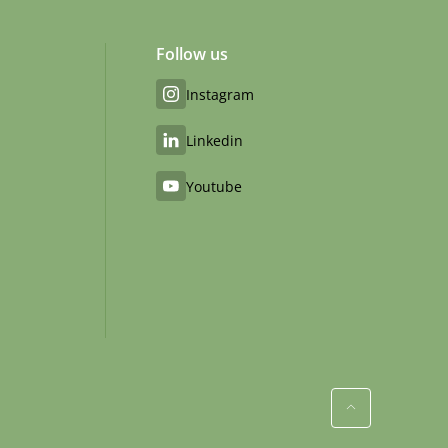
Follow us
Instagram
Linkedin
Youtube