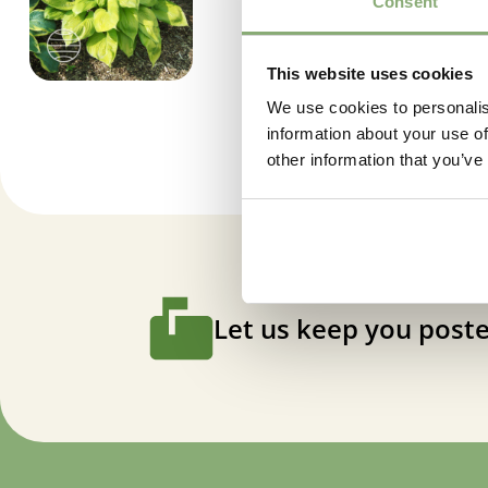
Consent
This website uses cookies
We use cookies to personalis
information about your use of
other information that you’ve
Let us keep you poste