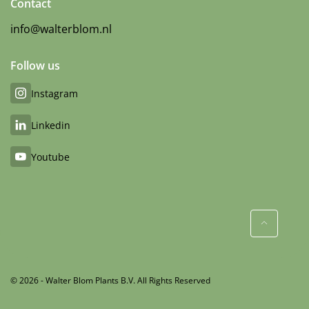
Contact
info@walterblom.nl
Follow us
Instagram
Linkedin
Youtube
© 2026 - Walter Blom Plants B.V. All Rights Reserved