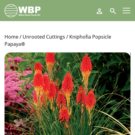
Walter
Search
Blom
Plants
B.V.
Home
/
Unrooted Cuttings
/ Kniphofia Popsicle
Papaya®