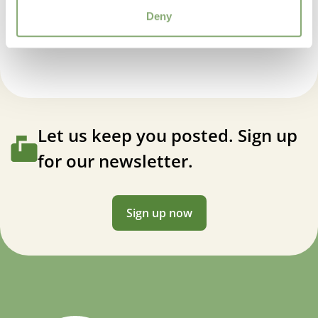
Container
,
Cut flower
Kniphofia Popsicle Red Hot®
Deny
USDA Zones
3-9
(
Download PDF
)
Let us keep you posted. Sign up
for our newsletter.
Sign up now