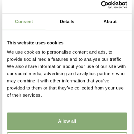
P13-P16
(
Download PDF
)
Height
Consent
Details
About
55 cm
Flowering
This website uses cookies
6-10
We use cookies to personalise content and ads, to
provide social media features and to analyse our traffic.
Sun/Shade
We also share information about your use of our site with
Full sun
our social media, advertising and analytics partners who
may combine it with other information that you’ve
Moisture
provided to them or that they’ve collected from your use
Average moisture
,
Low moisture
of their services.
Attracts Butterflies
Attracts Butterflies
Allow all
More Facts