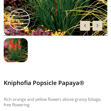
Kniphofia Popsicle Papaya®
Rich orange and yellow flowers above grassy foliage,
free flowering