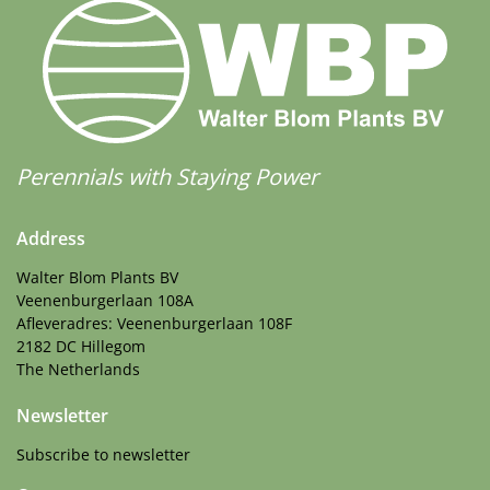
Perennials with Staying Power
Address
Walter Blom Plants BV
Veenenburgerlaan 108A
Afleveradres: Veenenburgerlaan 108F
2182 DC Hillegom
The Netherlands
Newsletter
Subscribe to newsletter