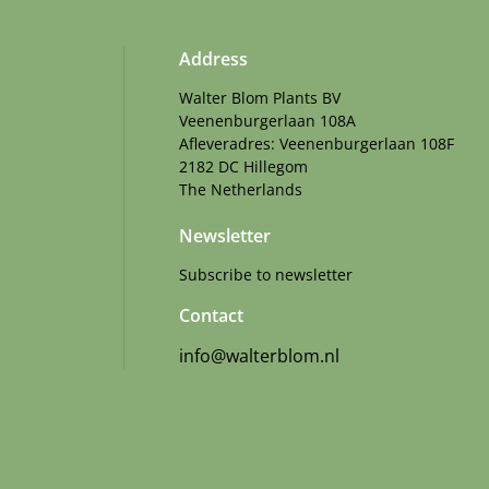
Address
Walter Blom Plants BV
Veenenburgerlaan 108A
Afleveradres: Veenenburgerlaan 108F
2182 DC Hillegom
The Netherlands
Newsletter
Subscribe to newsletter
Contact
info@walterblom.nl