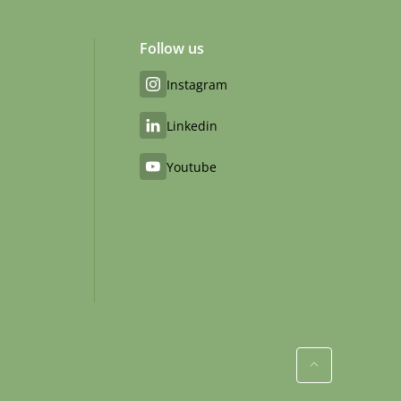
Follow us
Instagram
Linkedin
Youtube