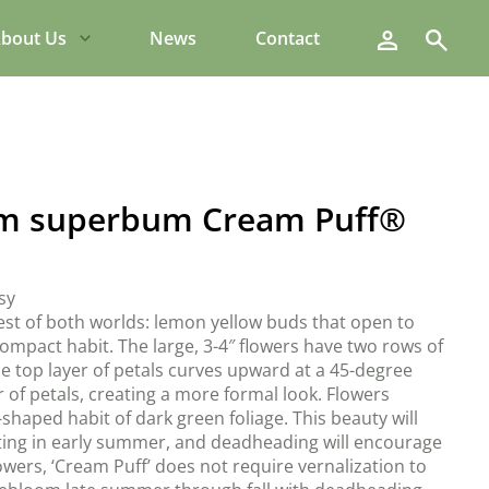
Search
bout Us
News
Contact
m superbum Cream Puff®
sy
est of both worlds: lemon yellow buds that open to
compact habit. The large, 3-4″ flowers have two rows of
he top layer of petals curves upward at a 45-degree
 of petals, creating a more formal look. Flowers
haped habit of dark green foliage. This beauty will
ing in early summer, and deadheading will encourage
wers, ‘Cream Puff’ does not require vernalization to