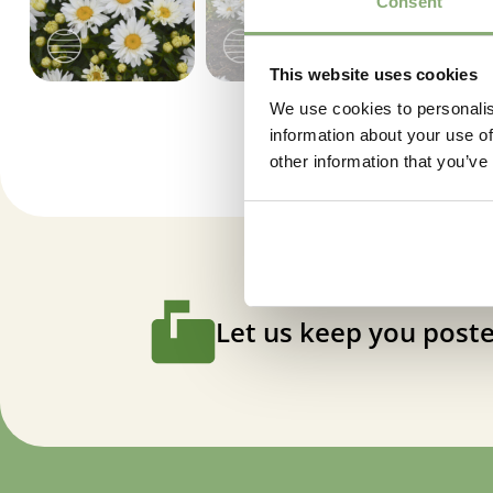
Consent
This website uses cookies
We use cookies to personalis
information about your use of
other information that you’ve
Let us keep you poste