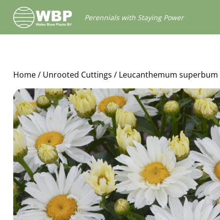
Walter
Perennials with Staying Power
Blom
Plants
B.V.
Home
/
Unrooted Cuttings
/ Leucanthemum superbum 