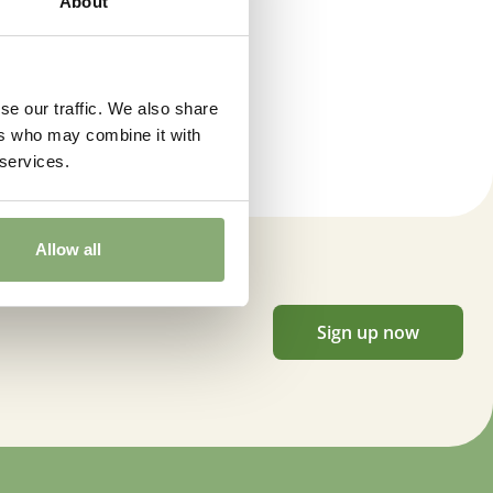
About
l flower approximately 10 weeks after planting.
se our traffic. We also share
 moisture
,
Low moisture
ers who may combine it with
 services.
 Butterflies
endly
,
Cut flower
,
VIP (Virus Indexed Perennial)
Allow all
wnload PDF
)
Sign up now