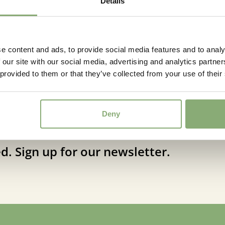
Details
Stemkens from Syngenta, wil
Flowering
6-8
Sun/Shade
Full sun
e content and ads, to provide social media features and to analy
Moisture
Average
 our site with our social media, advertising and analytics partn
Attracts
 provided to them or that they’ve collected from your use of their
Attracts
Butterflies
More Facts
Bee fri
Deny
USDA Zones
5-9
(
Do
d. Sign up for our newsletter.