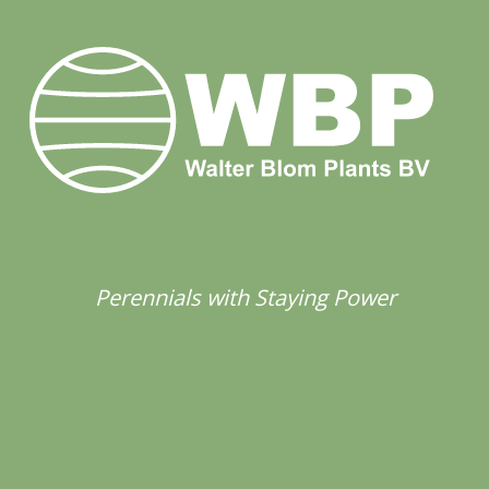
Perennials with Staying Power