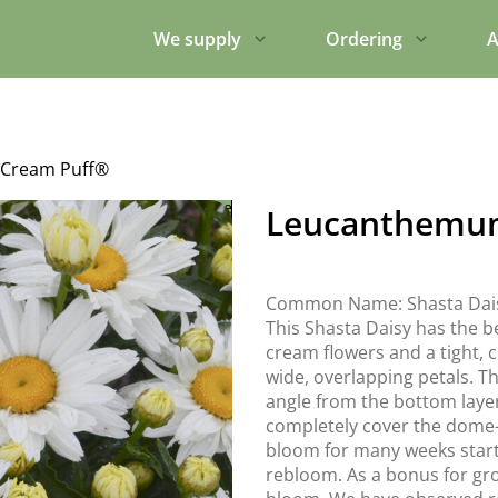
We supply
Ordering
A
Cream Puff®
Leucanthemu
Common Name: Shasta Dai
This Shasta Daisy has the b
cream flowers and a tight, 
wide, overlapping petals. T
angle from the bottom layer
completely cover the dome-s
bloom for many weeks start
rebloom. As a bonus for gro