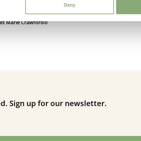
Deny
ritt Marie Crawford®
d. Sign up for our newsletter.