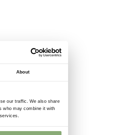
 Butterflies
er
,
Cut flower
About
se our traffic. We also share
ers who may combine it with
 services.