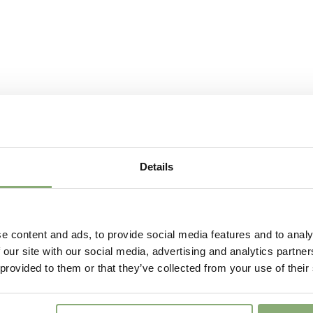
Attracts
Butterflies
More Facts
Contain
USDA Zones
4-8
Details
e content and ads, to provide social media features and to analy
 our site with our social media, advertising and analytics partn
 provided to them or that they’ve collected from your use of their