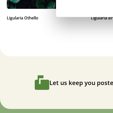
Ligularia Othello
Ligularia B
Let us keep you poste