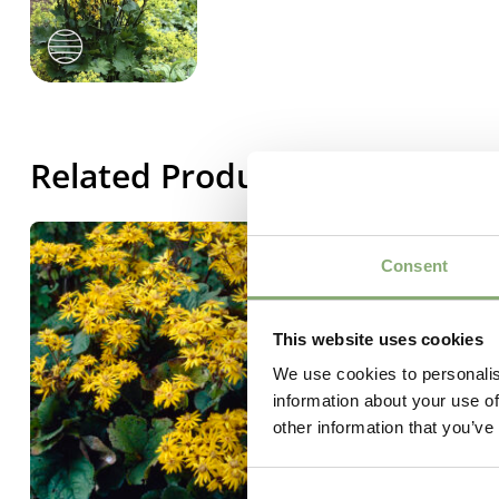
Related Products
Consent
This website uses cookies
We use cookies to personalis
information about your use of
other information that you’ve