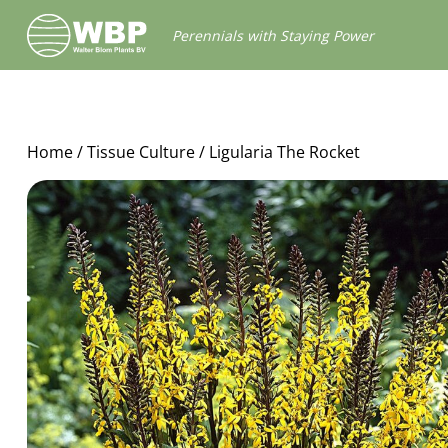
Walter
Perennials with Staying Power
Blom
Plants
B.V.
Home
/
Tissue Culture
/ Ligularia The Rocket