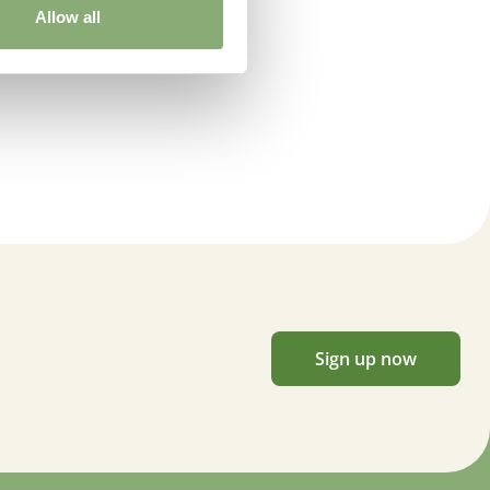
Allow all
Sign up now