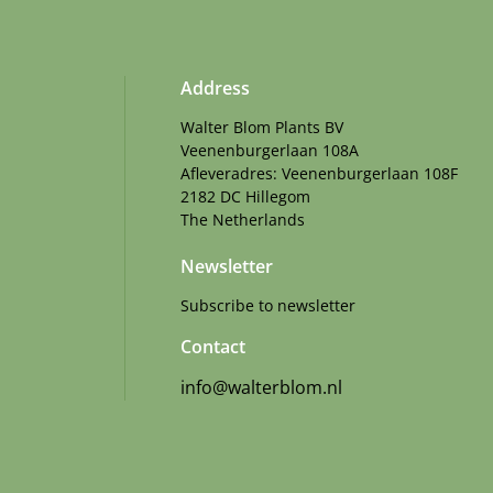
Address
Walter Blom Plants BV
Veenenburgerlaan 108A
Afleveradres: Veenenburgerlaan 108F
2182 DC Hillegom
The Netherlands
Newsletter
Subscribe to newsletter
Contact
info@walterblom.nl