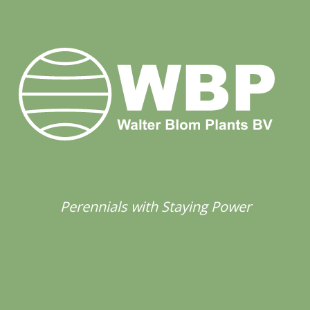
Perennials with Staying Power