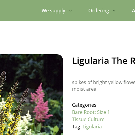
We supply
Ordering
A
Ligularia The 
spikes of bright yellow flo
moist area
Categories:
Bare Root: Size 1
Tissue Culture
Tag:
Ligularia