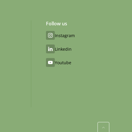
Follow us
Instagram
Linkedin
Youtube