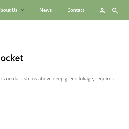
Search
bout Us
News
Contact
Rocket
wers on dark stems above deep green foliage, requires