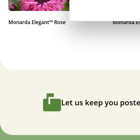
Monarda Elegant™ Rose
Monarda El
Let us keep you poste