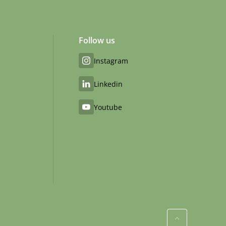
Follow us
Instagram
Linkedin
Youtube