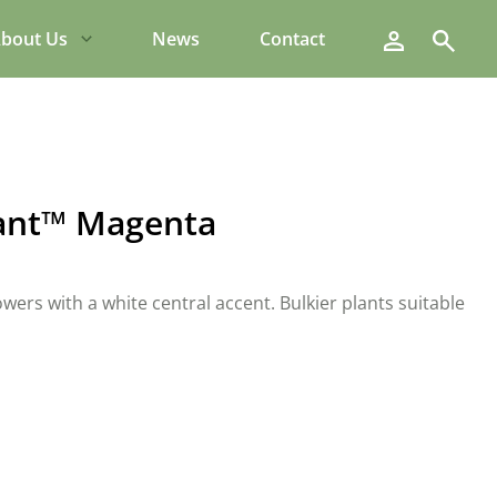
Search
bout Us
News
Contact
ant™ Magenta
owers with a white central accent. Bulkier plants suitable