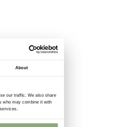
 Butterflies
t
er
,
Cut flower
About
se our traffic. We also share
ers who may combine it with
 services.