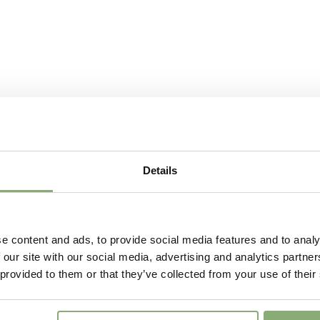
Attracts
Attracts
Butterflies
Fragrant
Fragran
More Facts
Contain
Details
e content and ads, to provide social media features and to analy
 our site with our social media, advertising and analytics partn
 provided to them or that they’ve collected from your use of their