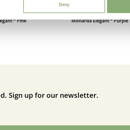
Deny
egant™ Pink
Monarda Elegant™ Purple
d. Sign up for our newsletter.