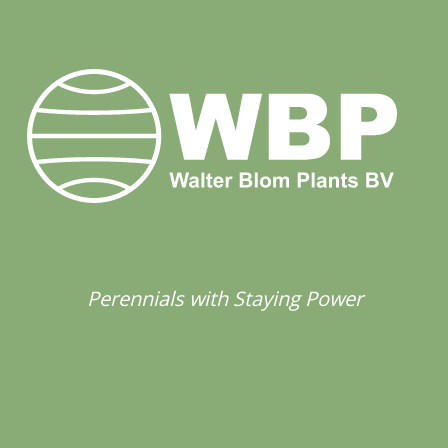
Perennials with Staying Power