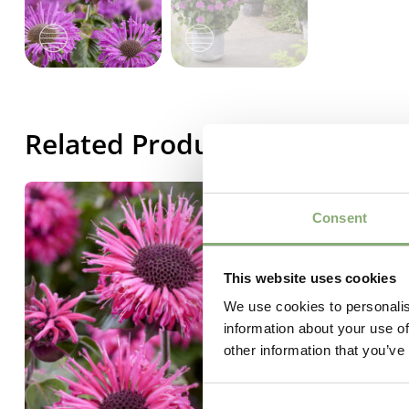
Related Products
Consent
This website uses cookies
We use cookies to personalis
information about your use of
other information that you’ve