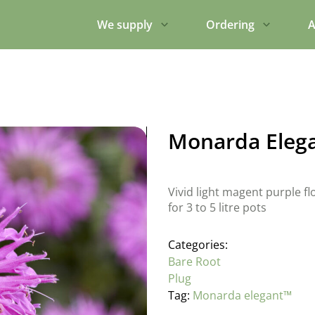
We supply
Ordering
A
Monarda Eleg
Vivid light magent purple fl
for 3 to 5 litre pots
Categories:
Bare Root
Plug
Tag:
Monarda elegant™