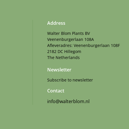
Address
Walter Blom Plants BV
Veenenburgerlaan 108A
Afleveradres: Veenenburgerlaan 108F
2182 DC Hillegom
The Netherlands
Newsletter
Subscribe to newsletter
Contact
info@walterblom.nl