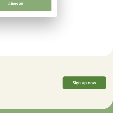
Allow all
Sign up now