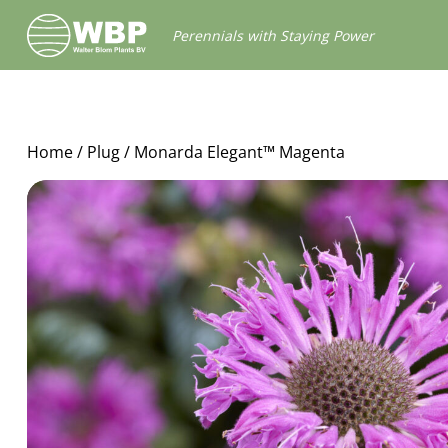
Walter
Perennials with Staying Power
Blom
Plants
B.V.
Home
/
Plug
/ Monarda Elegant™ Magenta