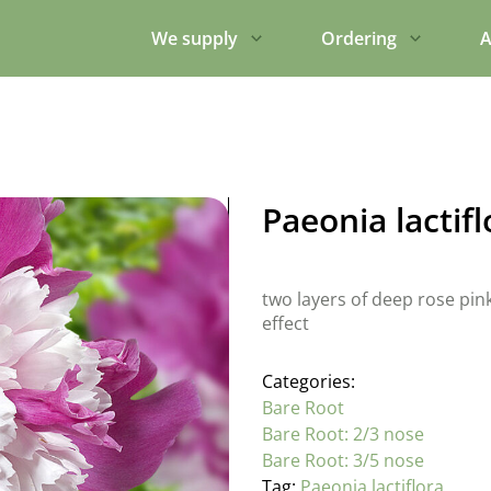
We supply
Ordering
A
Paeonia lactif
two layers of deep rose pin
effect
Categories:
Bare Root
Bare Root: 2/3 nose
Bare Root: 3/5 nose
Tag:
Paeonia lactiflora