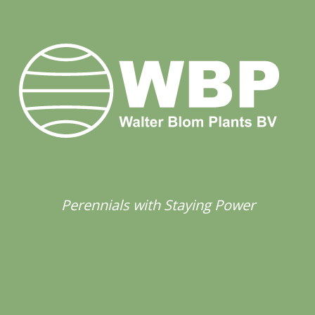
Perennials with Staying Power