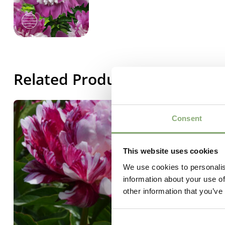
Related Products
Consent
This website uses cookies
We use cookies to personalis
information about your use of
other information that you’ve