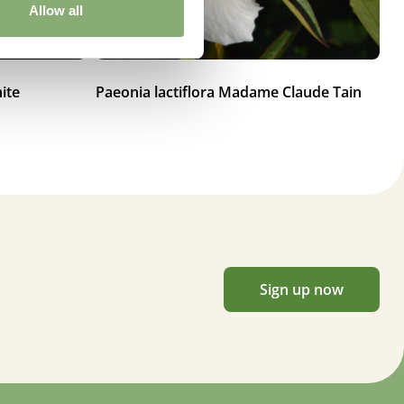
Allow all
ite
Paeonia lactiflora Madame Claude Tain
Pa
Sign up now