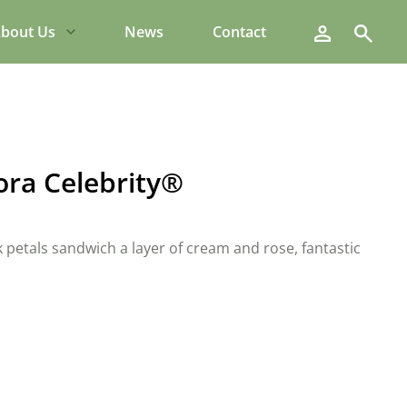
Search
bout Us
News
Contact
lora Celebrity®
k petals sandwich a layer of cream and rose, fantastic