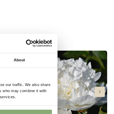
t
wer
About
se our traffic. We also share
ers who may combine it with
 services.