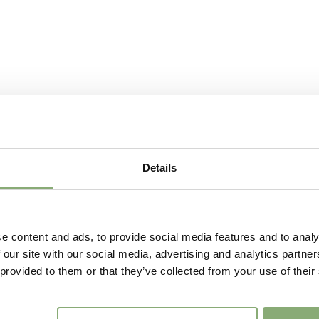
Fragrant
Fragran
More Facts
Cut flo
Details
e content and ads, to provide social media features and to analy
 our site with our social media, advertising and analytics partn
 provided to them or that they’ve collected from your use of their