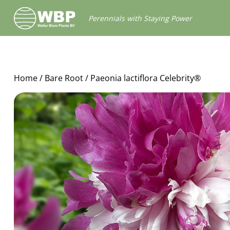
Walter
Perennials with Staying Power
Blom
Plants
B.V.
Home
/
Bare Root
/ Paeonia lactiflora Celebrity®