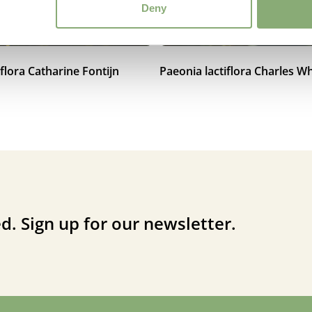
Deny
iflora Catharine Fontijn
Paeonia lactiflora Charles Wh
d. Sign up for our newsletter.