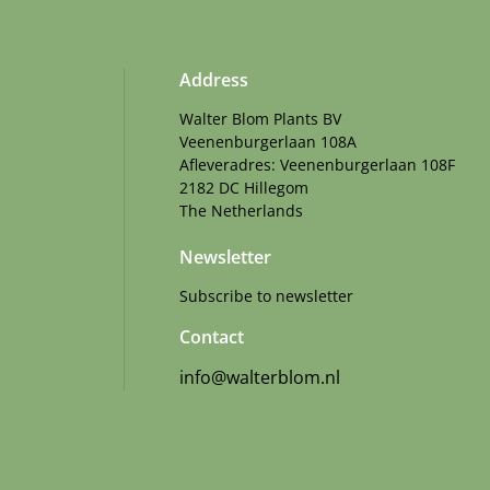
Address
Walter Blom Plants BV
Veenenburgerlaan 108A
Afleveradres: Veenenburgerlaan 108F
2182 DC Hillegom
The Netherlands
Newsletter
Subscribe to newsletter
Contact
info@walterblom.nl