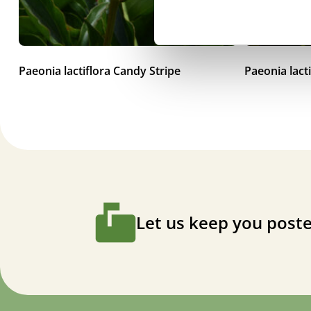
Paeonia lactiflora Candy Stripe
Paeonia lact
Let us keep you poste