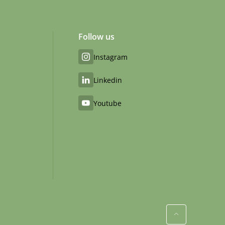
Follow us
Instagram
Linkedin
Youtube