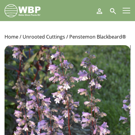
Walter
Search
Blom
Plants
B.V.
Home
/
Unrooted Cuttings
/ Penstemon Blackbeard®