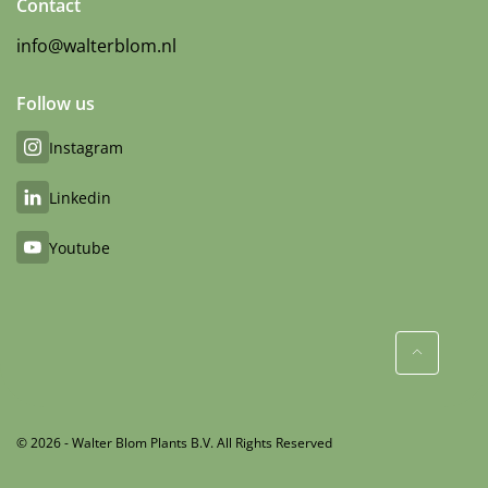
Contact
info@walterblom.nl
Follow us
Instagram
Linkedin
Youtube
© 2026 - Walter Blom Plants B.V. All Rights Reserved