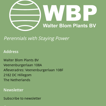
Perennials with Staying Power
Address
Walter Blom Plants BV
Veenenburgerlaan 108A
Afleveradres: Veenenburgerlaan 108F
2182 DC Hillegom
The Netherlands
Newsletter
Subscribe to newsletter