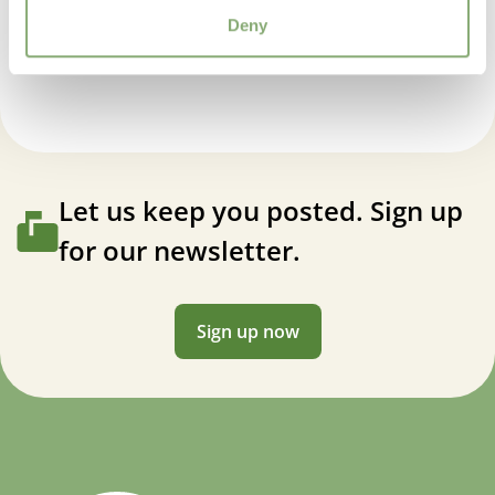
Penstemon Rock Candy® Pink®
Deny
Let us keep you posted. Sign up
for our newsletter.
Sign up now