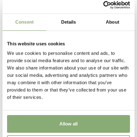
P9-P16
(
Download PDF
),
P17-P19
(
Download PDF
)
Height
Consent
Details
About
70-85 cm
Flowering
This website uses cookies
6-7
We use cookies to personalise content and ads, to
provide social media features and to analyse our traffic.
Sun/Shade
We also share information about your use of our site with
Full sun
our social media, advertising and analytics partners who
may combine it with other information that you’ve
Moisture
provided to them or that they’ve collected from your use
Average moisture
,
Low moisture
of their services.
More Facts
Cut flower
Allow all