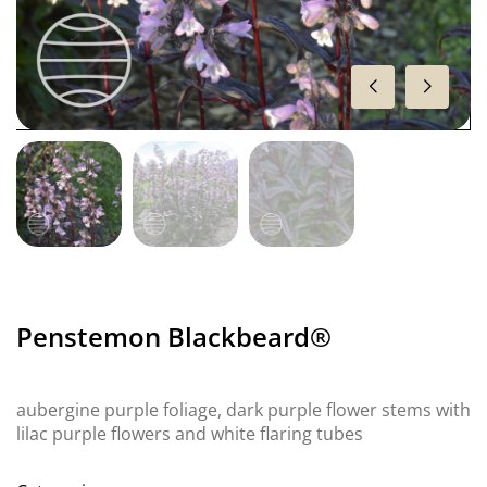
Penstemon Blackbeard®
aubergine purple foliage, dark purple flower stems with
lilac purple flowers and white flaring tubes