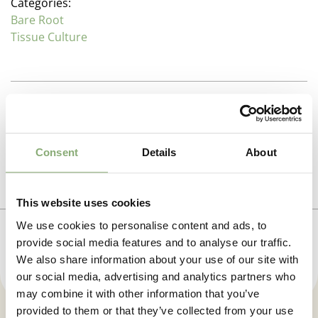
Categories:
Bare Root
Tissue Culture
Description
Pulmonaria (Lungwort)
Additional information
Consent
Details
About
Family : Boraginaceae
Propagation Method
The common name comes from the spotted oval
Photo download
leaves of
P. officinalis
which were thought to symbolize
Tissue culture
This website uses cookies
diseased, ulcerated lungs, and so were used to treat
To gain access, please request an account.
We use cookies to personalise content and ads, to
pulmonary infections. These early season perennials
Pot Size
Request account
provide social media features and to analyse our traffic.
mix attractive foliage with free flowering to give
P9-P16
(
Download PDF
),
P17-P19
(
Download PDF
)
We also share information about your use of our site with
excellent plants for shady or half sun positions in
our social media, advertising and analytics partners who
moisture areas in the garden. Excellent mixed with
Height
spring flowering bulbs under shrubs and open
may combine it with other information that you’ve
30 cm
woodland settings.
provided to them or that they’ve collected from your use