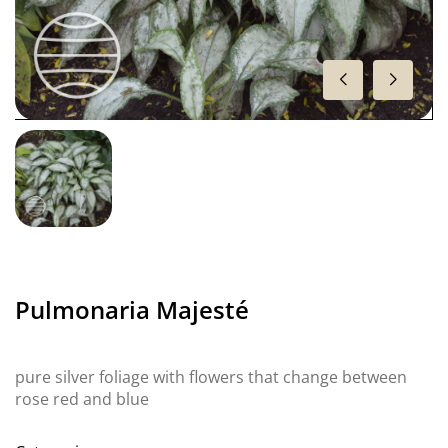
Pulmonaria Majesté
pure silver foliage with flowers that change between
rose red and blue