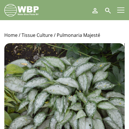
Walter
Search
Blom
Plants
B.V.
Home
/
Tissue Culture
/ Pulmonaria Majesté