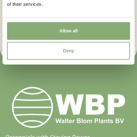
of their services.
Flowering
Let us keep you posted. Sign up
3-5
for our newsletter.
Sun/Shade
Allow all
Half shade
,
Shade
Sign up now
Moisture
Deny
Average moisture
,
Consistent moisture
More Facts
Container