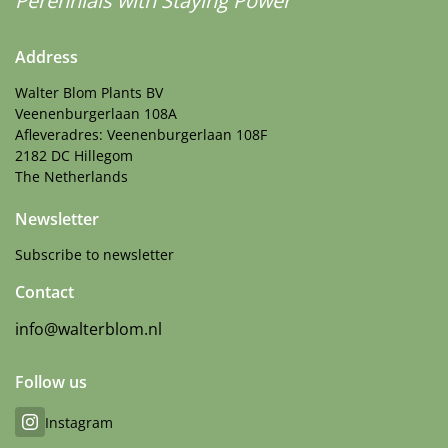
Perennials with Staying Power
Address
Walter Blom Plants BV
Veenenburgerlaan 108A
Afleveradres: Veenenburgerlaan 108F
2182 DC Hillegom
The Netherlands
Newsletter
Subscribe to newsletter
Contact
info@walterblom.nl
Follow us
Instagram