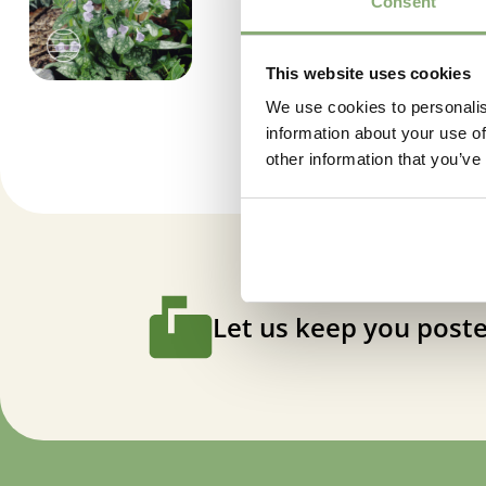
Consent
This website uses cookies
We use cookies to personalis
information about your use of
other information that you’ve
Let us keep you poste