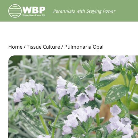
Walter
Perennials with Staying Power
Blom
Plants
B.V.
Home
/
Tissue Culture
/ Pulmonaria Opal