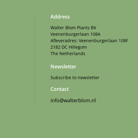
Address
Walter Blom Plants BV
Veenenburgerlaan 108A
Afleveradres: Veenenburgerlaan 108F
2182 DC Hillegom
The Netherlands
Newsletter
Subscribe to newsletter
Contact
info@walterblom.nl