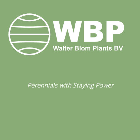
Perennials with Staying Power