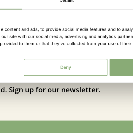
Details
e content and ads, to provide social media features and to analy
 our site with our social media, advertising and analytics partn
 provided to them or that they’ve collected from your use of their
Deny
d. Sign up for our newsletter.