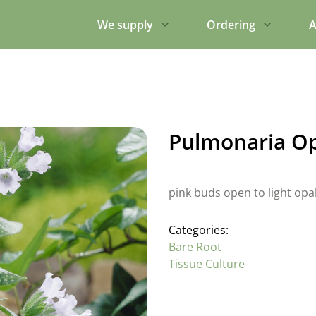
We supply
Ordering
A
Pulmonaria O
pink buds open to light opa
Categories:
Bare Root
Tissue Culture