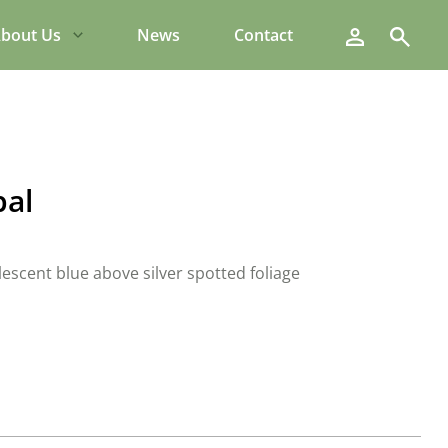
Search
bout Us
News
Contact
pal
lescent blue above silver spotted foliage