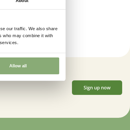
About
se our traffic. We also share
ers who may combine it with
 services.
Allow all
Sign up now