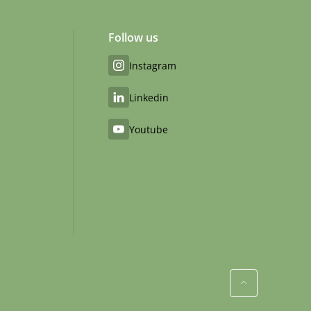
Follow us
Instagram
Linkedin
Youtube