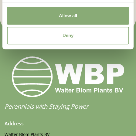
Sign up now
Allow all
Deny
Perennials with Staying Power
Address
Walter Blom Plants BV