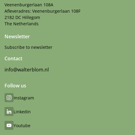
Veenenburgerlaan 108A
Afleveradres: Veenenburgerlaan 108F
2182 DC Hillegom
The Netherlands
Newsletter
Subscribe to newsletter
Contact
info@walterblom.nl
Follow us
Instagram
Linkedin
Youtube