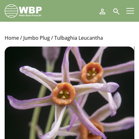
Walter
Search
Blom
Plants
B.V.
Home
/
Jumbo Plug
/ Tulbaghia Leucantha