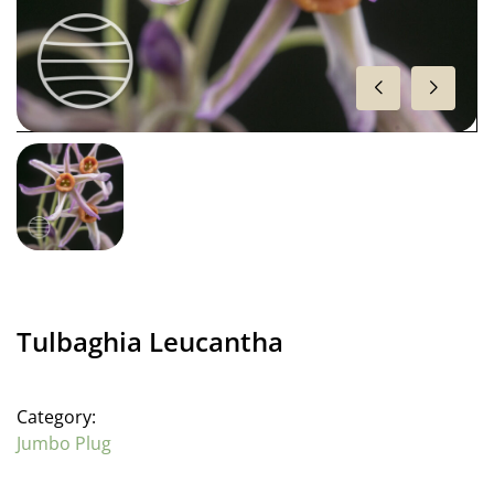
Tulbaghia Leucantha
Category:
Jumbo Plug