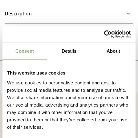
Description
Tulbaghia
Additional information
Propagation Method
Photo download
Consent
Details
About
Division
To gain access, please request an account.
Height
This website uses cookies
Request account
45-60 cm
We use cookies to personalise content and ads, to
provide social media features and to analyse our traffic.
Flowering
We also share information about your use of our site with
4-10
our social media, advertising and analytics partners who
may combine it with other information that you’ve
New
Let us keep you posted. Sign up
provided to them or that they’ve collected from your use
New
for our newsletter.
of their services.