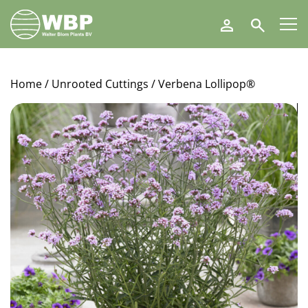
Walter
Search
Blom
Plants
B.V.
Home
/
Unrooted Cuttings
/ Verbena Lollipop®