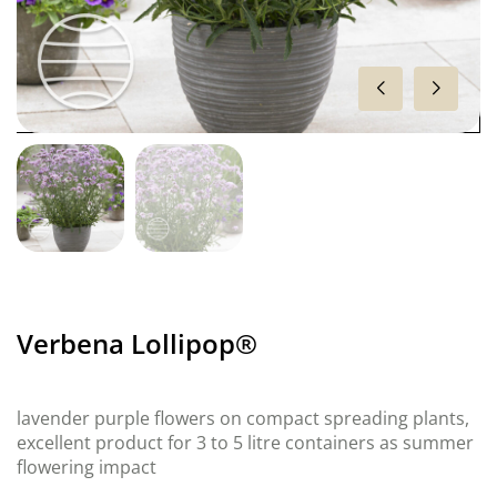
Verbena Lollipop®
lavender purple flowers on compact spreading plants,
excellent product for 3 to 5 litre containers as summer
flowering impact