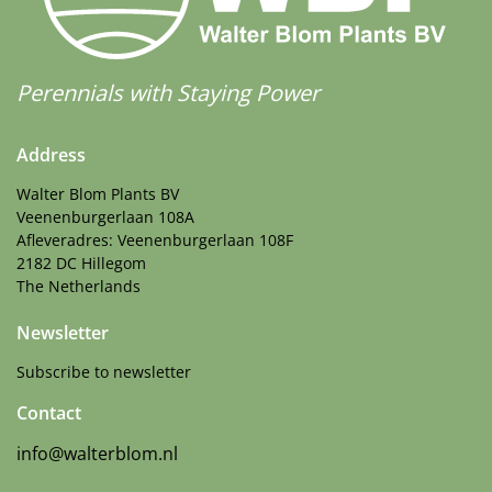
Attracts Butterflies
More Facts
Container
,
Cut flower
,
Dried flower
,
VIP (Virus
Perennials with Staying Power
Indexed Perennial)
Address
Walter Blom Plants BV
Veenenburgerlaan 108A
Afleveradres: Veenenburgerlaan 108F
2182 DC Hillegom
The Netherlands
Newsletter
Subscribe to newsletter
Contact
info@walterblom.nl