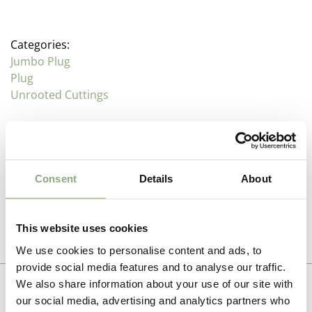
Categories:
Jumbo Plug
Plug
Unrooted Cuttings
Description
Consent
Details
About
Verbena (Vervain)
Additional information
Family : Vernbenaceae
This website uses cookies
Propagation Method
Verbena are often regarded as bedding plants but
Photo download
We use cookies to personalise content and ads, to
there are a number of hardier varieties that make
Cuttings
provide social media features and to analyse our traffic.
excellent garden plants. Lollipop is a compact V.
To gain access, please request an account.
We also share information about your use of our site with
bonariensis type that flowers from July throughout the
Breeder
Request account
Summer and Autumn, while Seabrooks Lavender
our social media, advertising and analytics partners who
Must Have Perennials