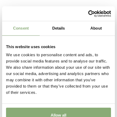
Request account
thickened root base instead of the bulb that we all
65 cm
know so well. Excellent garden plants these perennial
Related Products
types make large clumps overtime with huge numbers
Flowering
of flower.
5-9
Consent
Details
About
Breeder
Walters Gardens
This website uses cookies
We use cookies to personalise content and ads, to
New
provide social media features and to analyse our traffic.
New
We also share information about your use of our site with
our social media, advertising and analytics partners who
USDA Zones
may combine it with other information that you’ve
4-8
provided to them or that they’ve collected from your use
of their services.
Allow all