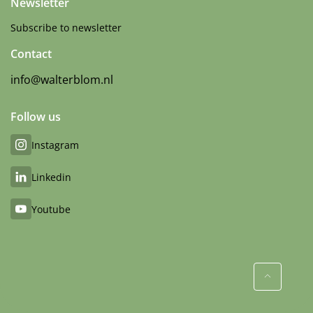
Newsletter
Subscribe to newsletter
Contact
info@walterblom.nl
Follow us
Instagram
Linkedin
Youtube