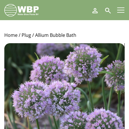
Walter
Search
Blom
Plants
B.V.
Home
/
Plug
/ Allium Bubble Bath