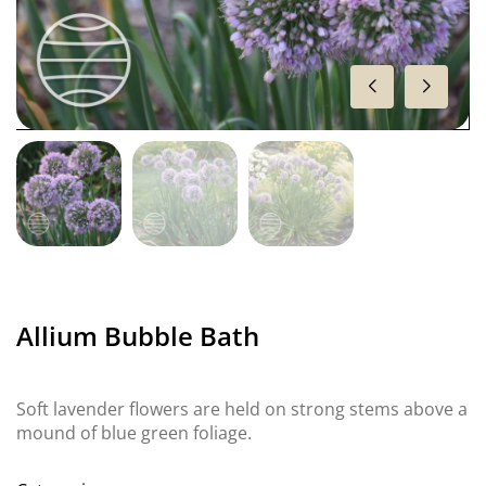
Allium Bubble Bath
Soft lavender flowers are held on strong stems above a
mound of blue green foliage.