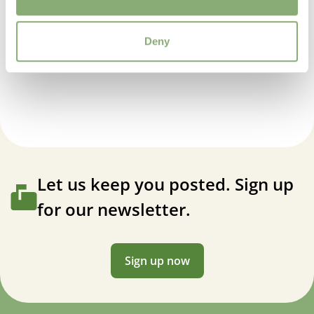
Deny
Allium Millenium
Let us keep you posted. Sign up
for our newsletter.
Sign up now