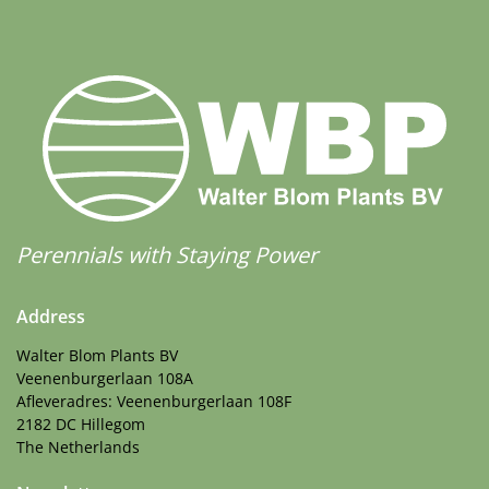
Perennials with Staying Power
Address
Walter Blom Plants BV
Veenenburgerlaan 108A
Afleveradres: Veenenburgerlaan 108F
2182 DC Hillegom
The Netherlands