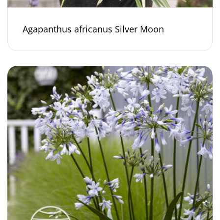
Agapanthus africanus Silver Moon