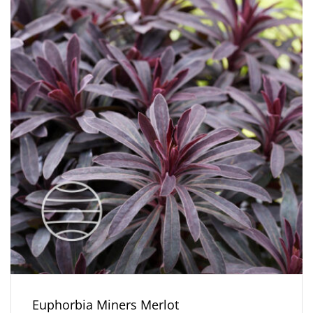
Euphorbia Miners Merlot