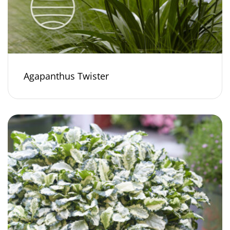
Agapanthus Twister