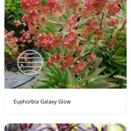
Euphorbia Galaxy Glow