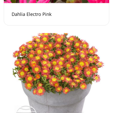
Dahlia Electro Pink