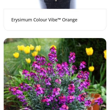
Erysimum Colour Vibe™ Orange