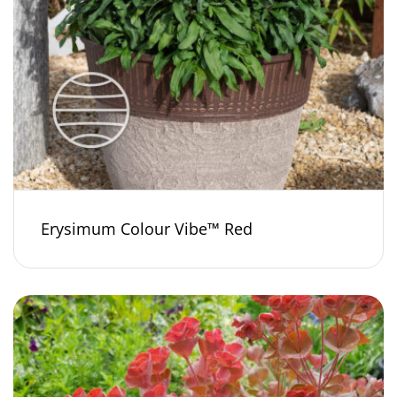
Erysimum Colour Vibe™ Red