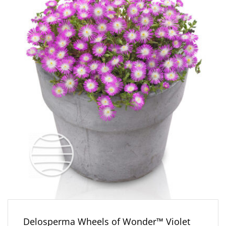
Delosperma Wheels of Wonder™ Violet