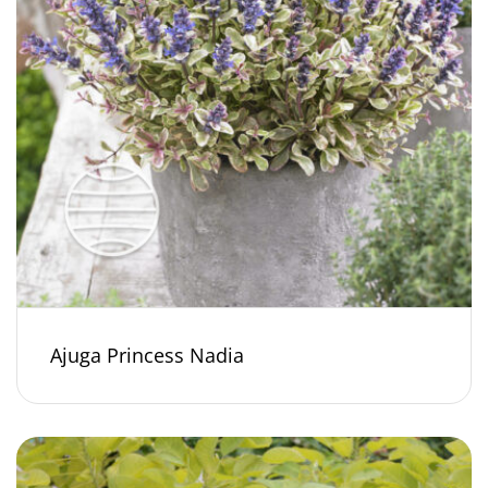
Ajuga Princess Nadia