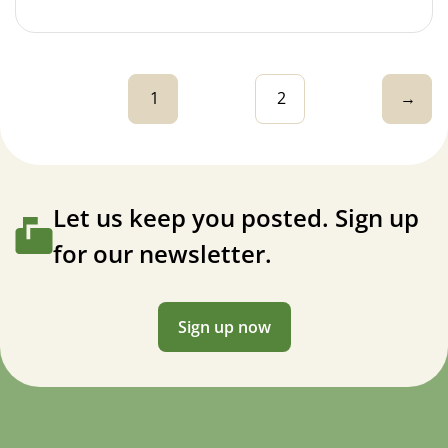
1
2
→
Let us keep you posted. Sign up
for our newsletter.
Sign up now