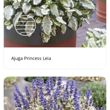
Ajuga Princess Leia