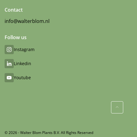
Contact
info@walterblom.nl
Follow us
Instagram
Linkedin
Youtube
© 2026 - Walter Blom Plants B.V. All Rights Reserved