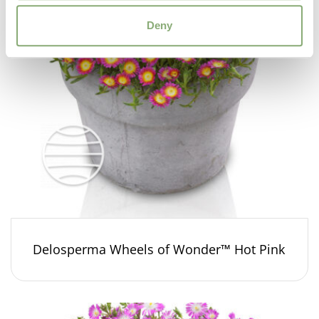
Deny
Delosperma Wheels of Wonder™ Hot Pink