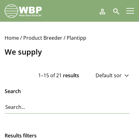
Walter
Search
Blom
Plants
B.V.
Home
/ Product Breeder / Plantipp
We supply
1–15 of 21
results
Search
Results filters