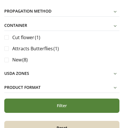
PROPAGATION METHOD
CONTAINER
Cut flower
(1)
Attracts Butterflies
(1)
New
(8)
USDA ZONES
PRODUCT FORMAT
Filter
Reset