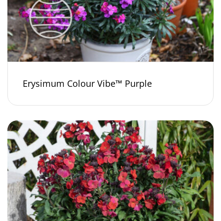
Erysimum Colour Vibe™ Purple