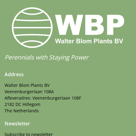
Perennials with Staying Power
Address
Walter Blom Plants BV
Veenenburgerlaan 108A
Afleveradres: Veenenburgerlaan 108F
2182 DC Hillegom
The Netherlands
Newsletter
Subscribe to newsletter