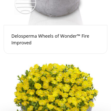
Delosperma Wheels of Wonder™ Fire
Improved