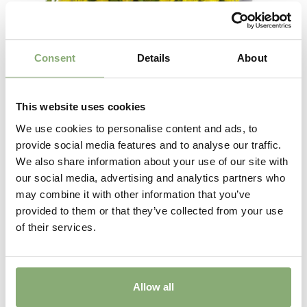
Consent
Details
About
This website uses cookies
We use cookies to personalise content and ads, to
provide social media features and to analyse our traffic.
We also share information about your use of our site with
Delosperma Wheels of Wonder™ Golden
our social media, advertising and analytics partners who
may combine it with other information that you’ve
provided to them or that they’ve collected from your use
of their services.
Allow all