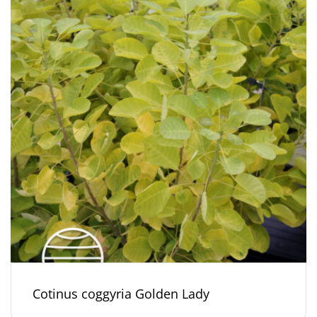
Cotinus coggyria Golden Lady