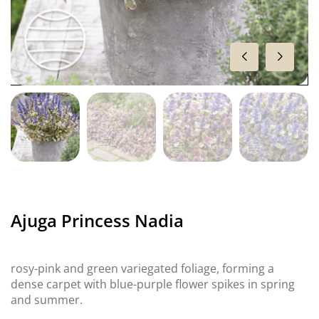
Ajuga Princess Nadia
rosy-pink and green variegated foliage, forming a
dense carpet with blue-purple flower spikes in spring
and summer.