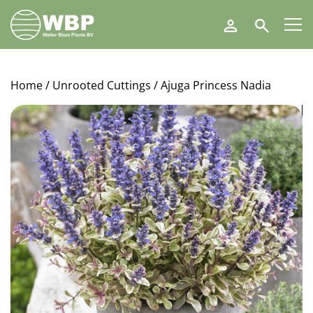
Walter
Search
Blom
Plants
B.V.
Home
/
Unrooted Cuttings
/ Ajuga Princess Nadia