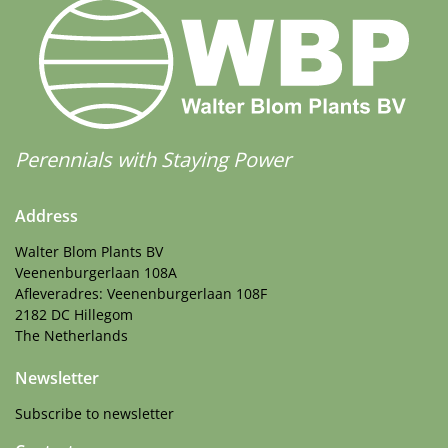
Perennials with Staying Power
Address
Walter Blom Plants BV
Veenenburgerlaan 108A
Afleveradres: Veenenburgerlaan 108F
2182 DC Hillegom
The Netherlands
Newsletter
Subscribe to newsletter