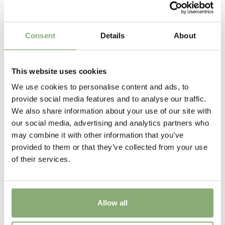
Plantipp
Height
Consent
Details
About
15 cm
Flowering
This website uses cookies
4-6
We use cookies to personalise content and ads, to
provide social media features and to analyse our traffic.
USDA Zones
We also share information about your use of our site with
4-10
(
Download PDF
)
our social media, advertising and analytics partners who
may combine it with other information that you’ve
provided to them or that they’ve collected from your use
of their services.
Allow all