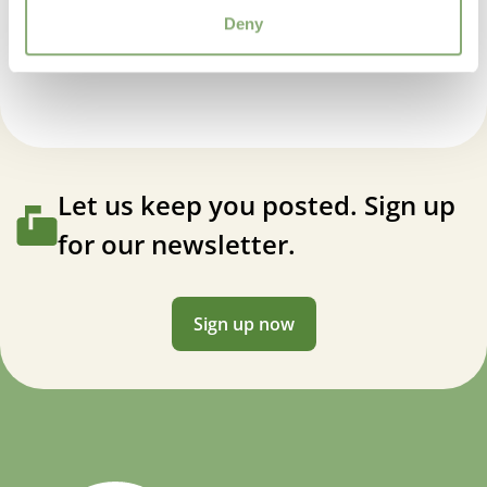
Ajuga Midnight Mystery
Deny
Let us keep you posted. Sign up
for our newsletter.
Sign up now