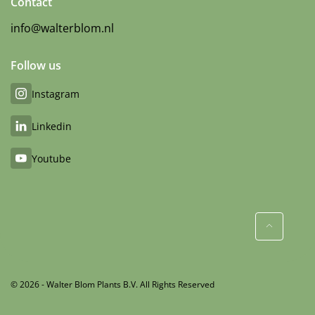
Contact
info@walterblom.nl
Follow us
Instagram
Linkedin
Youtube
© 2026 - Walter Blom Plants B.V. All Rights Reserved