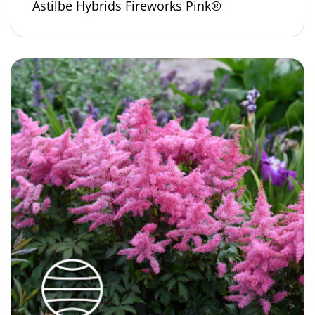
Astilbe Hybrids Fireworks Pink®