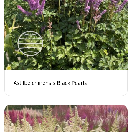
Astilbe chinensis Black Pearls