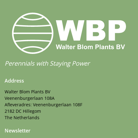
Perennials with Staying Power
Address
Walter Blom Plants BV
Veenenburgerlaan 108A
Afleveradres: Veenenburgerlaan 108F
2182 DC Hillegom
The Netherlands
Newsletter