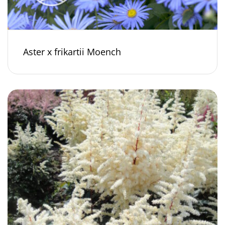
Aster x frikartii Moench