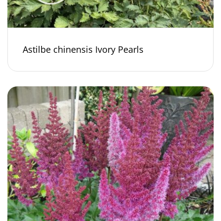
Astilbe chinensis Ivory Pearls