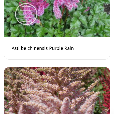
Astilbe chinensis Purple Rain