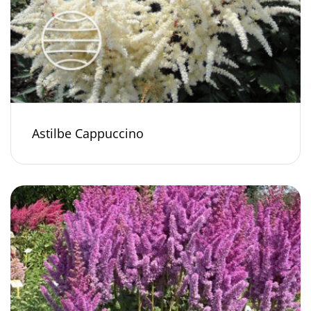
Astilbe Cappuccino