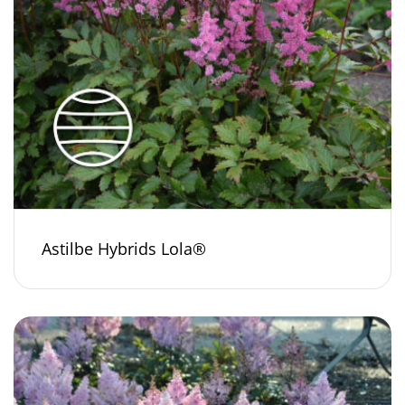
Astilbe Hybrids Lola®