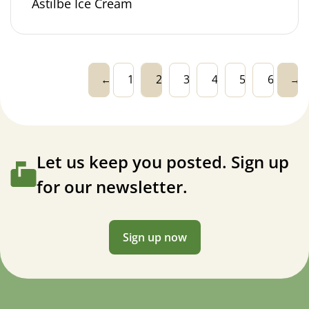
Astilbe Ice Cream
←
1
2
3
4
5
6
→
Let us keep you posted. Sign up
for our newsletter.
Sign up now