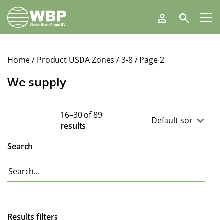
Walter
Search
Blom
Plants
B.V.
Home
/ Product USDA Zones /
3-8
/ Page 2
We supply
16–30 of 89
results
Search
Results filters