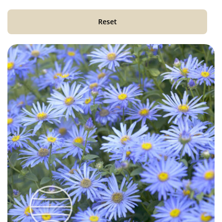
Reset