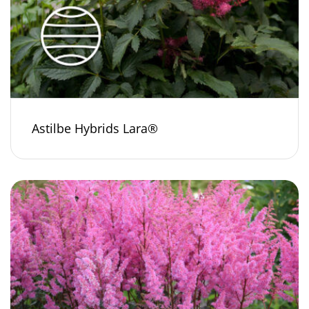
Astilbe Hybrids Lara®