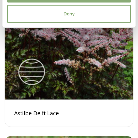
Deny
Astilbe Delft Lace