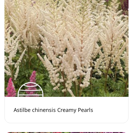
Astilbe chinensis Creamy Pearls