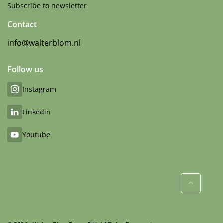
Subscribe to newsletter
Contact
info@walterblom.nl
Follow us
Instagram
Linkedin
Youtube