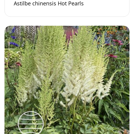
Astilbe chinensis Hot Pearls