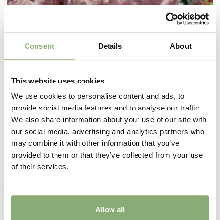
Consent
Details
About
This website uses cookies
We use cookies to personalise content and ads, to
provide social media features and to analyse our traffic.
We also share information about your use of our site with
our social media, advertising and analytics partners who
Astilbe chinensis Satin Pearls
may combine it with other information that you’ve
provided to them or that they’ve collected from your use
of their services.
Allow all