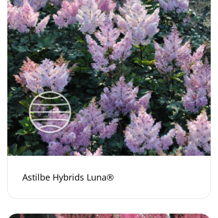
Astilbe Hybrids Luna®