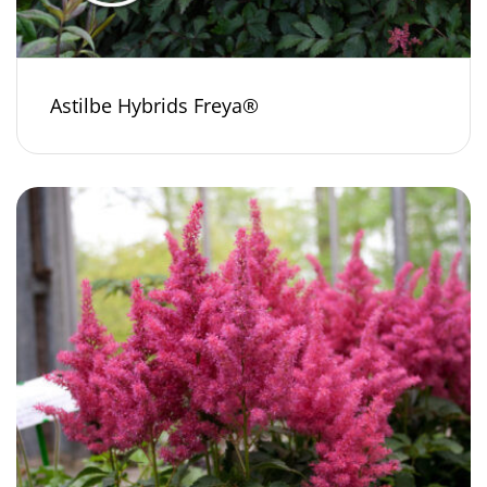
Astilbe Hybrids Freya®