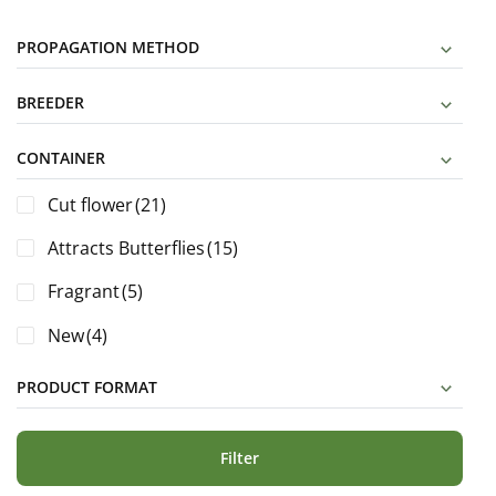
PROPAGATION METHOD
BREEDER
CONTAINER
Cut flower
(21)
Attracts Butterflies
(15)
Fragrant
(5)
New
(4)
PRODUCT FORMAT
Filter