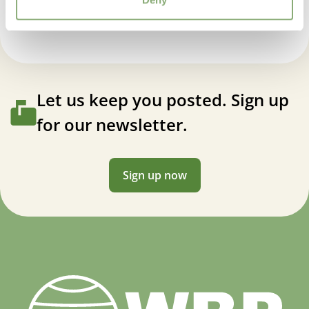
Let us keep you posted. Sign up
for our newsletter.
Sign up now