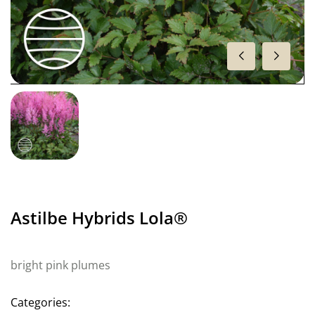
Astilbe Hybrids Lola®
bright pink plumes
Categories: