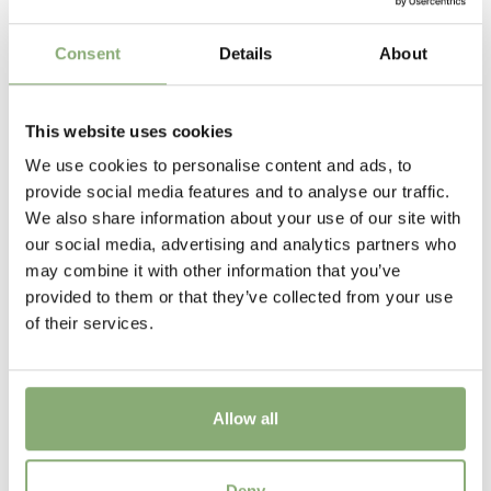
Height
Consent
Details
About
45 cm
Flowering
This website uses cookies
5-6
We use cookies to personalise content and ads, to
Sun/Shade
provide social media features and to analyse our traffic.
Full sun
,
Half shade
We also share information about your use of our site with
our social media, advertising and analytics partners who
Moisture
may combine it with other information that you’ve
Consistent moisture
provided to them or that they’ve collected from your use
of their services.
More Facts
Container
Allow all
USDA Zones
3-8
(
Download PDF
)
Astilbe Hybrids Lara®
Deny