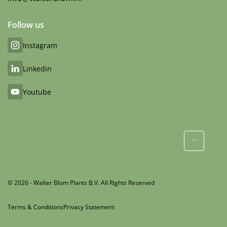
Follow us
Instagram
Linkedin
Youtube
© 2026 - Walter Blom Plants B.V. All Rights Reserved
Terms & Conditions
Privacy Statement