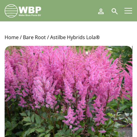
Walter
Search
Blom
Plants
B.V.
Home
/
Bare Root
/ Astilbe Hybrids Lola®