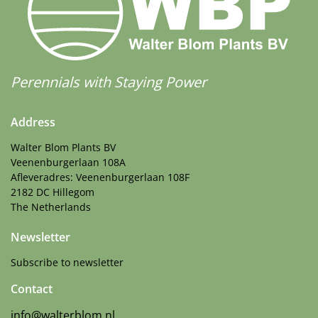
Perennials with Staying Power
Address
Walter Blom Plants BV
Veenenburgerlaan 108A
Afleveradres: Veenenburgerlaan 108F
2182 DC Hillegom
The Netherlands
Newsletter
Subscribe to newsletter
Contact
info@walterblom.nl