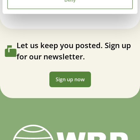
Let us keep you posted. Sign up
for our newsletter.
Sign up now