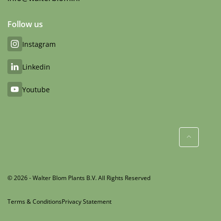
Follow us
Instagram
Linkedin
Youtube
© 2026 - Walter Blom Plants B.V. All Rights Reserved
Terms & Conditions
Privacy Statement