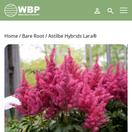
Walter
Search
Blom
Plants
B.V.
Home
/
Bare Root
/ Astilbe Hybrids Lara®