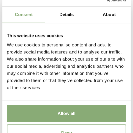
Height
Consent
Details
About
45 cm
Flowering
This website uses cookies
5-6
We use cookies to personalise content and ads, to
Sun/Shade
provide social media features and to analyse our traffic.
Full sun
,
Half shade
We also share information about your use of our site with
our social media, advertising and analytics partners who
Moisture
may combine it with other information that you’ve
Consistent moisture
provided to them or that they’ve collected from your use
of their services.
More Facts
Container
Allow all
USDA Zones
3-8
(
Download PDF
)
Astilbe Hybrids Lola®
Deny