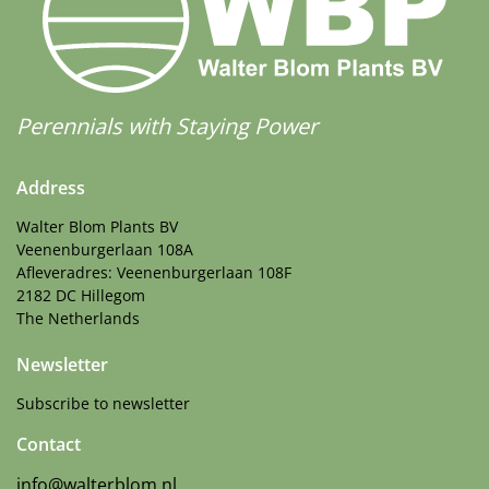
Perennials with Staying Power
Address
Walter Blom Plants BV
Veenenburgerlaan 108A
Afleveradres: Veenenburgerlaan 108F
2182 DC Hillegom
The Netherlands
Newsletter
Subscribe to newsletter
Contact
info@walterblom.nl