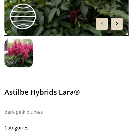
Astilbe Hybrids Lara®
dark pink plumes
Categories: