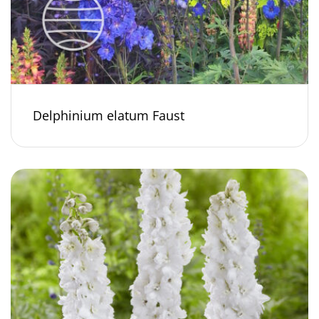
Delphinium elatum Faust