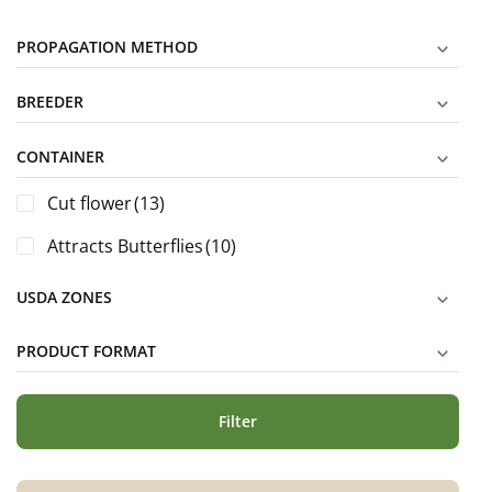
PROPAGATION METHOD
BREEDER
CONTAINER
Cut flower
(13)
Attracts Butterflies
(10)
USDA ZONES
PRODUCT FORMAT
Filter