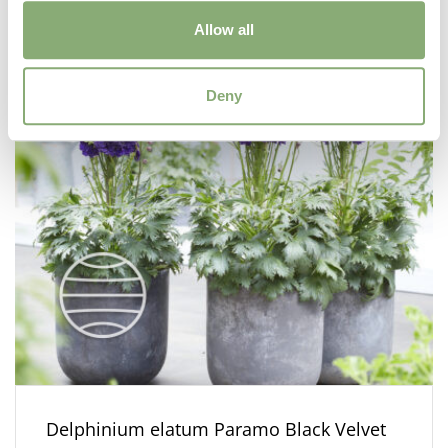
Allow all
Deny
Delphinium elatum Paramo Black Velvet