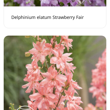
Delphinium elatum Strawberry Fair