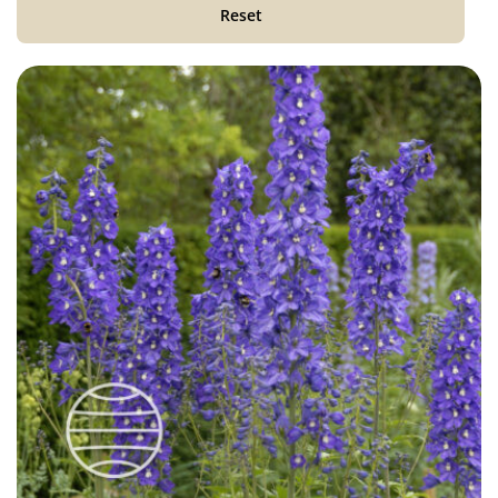
Reset