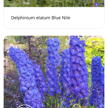
Delphinium elatum Blue Nile