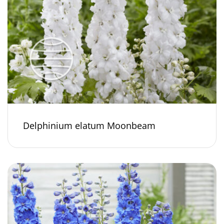
Delphinium elatum Moonbeam