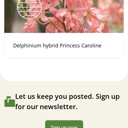
Delphinium hybrid Princess Caroline
Let us keep you posted. Sign up
for our newsletter.
Sign up now