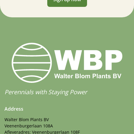
Perennials with Staying Power
Address
Walter Blom Plants BV
Veenenburgerlaan 108A
Afleveradres: Veenenburgerlaan 108F