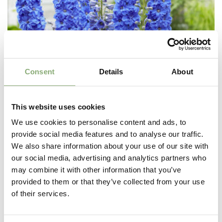
Consent
Details
About
This website uses cookies
We use cookies to personalise content and ads, to
provide social media features and to analyse our traffic.
We also share information about your use of our site with
our social media, advertising and analytics partners who
Delphinium elatum Paramo Azul
may combine it with other information that you’ve
provided to them or that they’ve collected from your use
of their services.