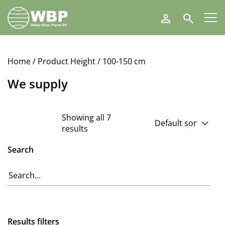
Walter
Search
Blom
Plants
B.V.
Home
/ Product Height / 100-150 cm
We supply
Showing all 7
results
Search
Results filters