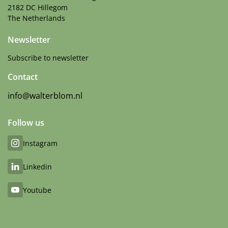
2182 DC Hillegom
The Netherlands
Newsletter
Subscribe to newsletter
Contact
info@walterblom.nl
Follow us
Instagram
Linkedin
Youtube