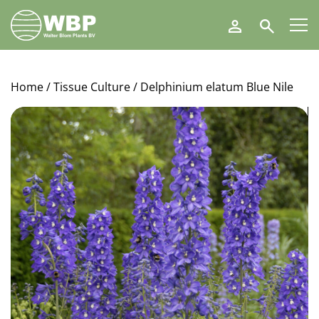
Walter
Search
Blom
Plants
B.V.
Home
/
Tissue Culture
/ Delphinium elatum Blue Nile