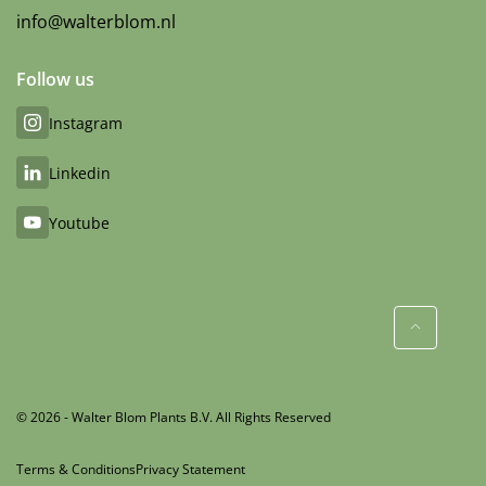
info@walterblom.nl
Follow us
Instagram
Linkedin
Youtube
© 2026 - Walter Blom Plants B.V. All Rights Reserved
Terms & Conditions
Privacy Statement