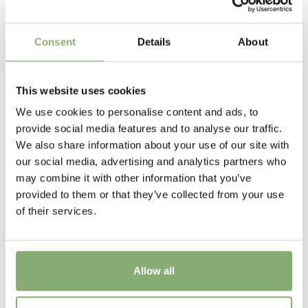
flower has finished.
6-7
Sun/Shade
Consent
Details
About
Full sun
Moisture
This website uses cookies
Average moisture
We use cookies to personalise content and ads, to
provide social media features and to analyse our traffic.
USDA Zones
We also share information about your use of our site with
3-7
(
Download PDF
)
our social media, advertising and analytics partners who
may combine it with other information that you’ve
VIP
provided to them or that they’ve collected from your use
Virus Indexed Perennial
of their services.
Pot Size
P13-P16
(
Download PDF
),
P17-P19
(
Download PDF
),
>P19
(
Download PDF
)
Allow all
Availability