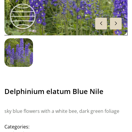
Delphinium elatum Blue Nile
sky blue flowers with a white bee, dark green foliage
Categories: