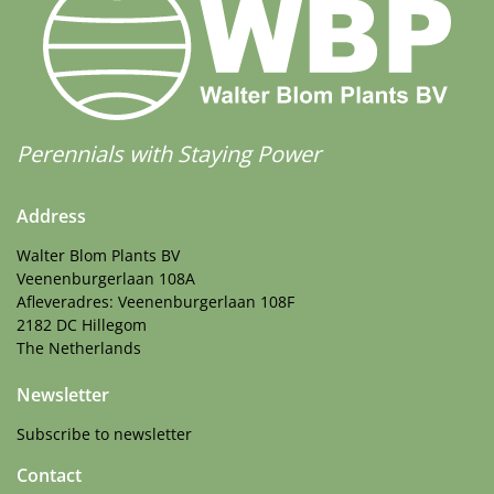
Perennials with Staying Power
Address
Walter Blom Plants BV
Veenenburgerlaan 108A
Afleveradres: Veenenburgerlaan 108F
2182 DC Hillegom
The Netherlands
Newsletter
Subscribe to newsletter
Contact