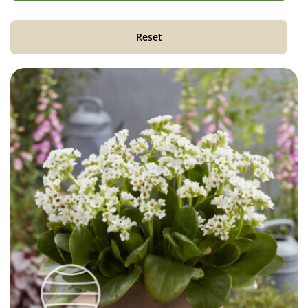
Reset