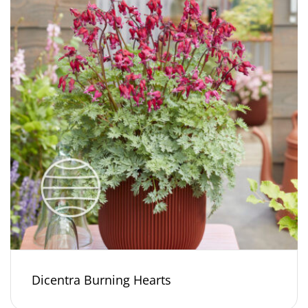
Dicentra Burning Hearts