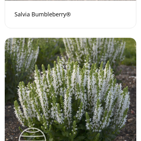
Salvia Bumbleberry®