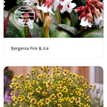
Bergenia Fire & Ice