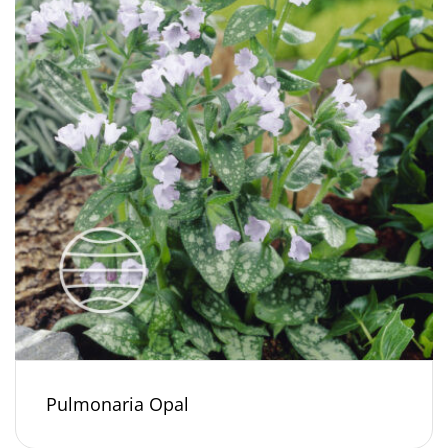
Pulmonaria Opal