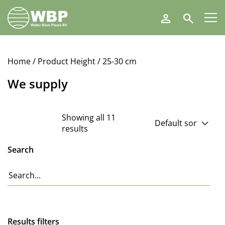
Walter
Search
Blom
Plants
B.V.
Home
/ Product Height / 25-30 cm
We supply
Showing all 11
results
Search
Results filters