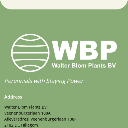
Perennials with Staying Power
Address
Walter Blom Plants BV
Veenenburgerlaan 108A
Afleveradres: Veenenburgerlaan 108F
2182 DC Hillegom