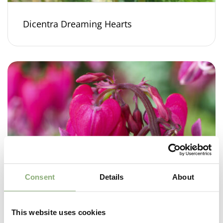
Dicentra Dreaming Hearts
Consent
Details
About
This website uses cookies