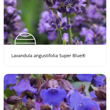
Lavandula angustifolia Super Blue®