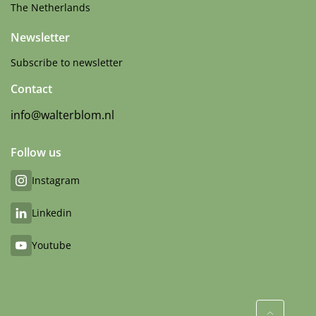
The Netherlands
Newsletter
Subscribe to newsletter
Contact
info@walterblom.nl
Follow us
Instagram
Linkedin
Youtube