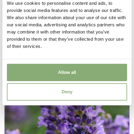
We use cookies to personalise content and ads, to
provide social media features and to analyse our traffic.
We also share information about your use of our site with
our social media, advertising and analytics partners who
may combine it with other information that you’ve
provided to them or that they’ve collected from your use
Dicentra Red Fountain
of their services.
Allow all
Deny