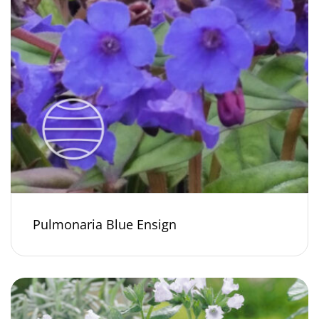
Pulmonaria Blue Ensign