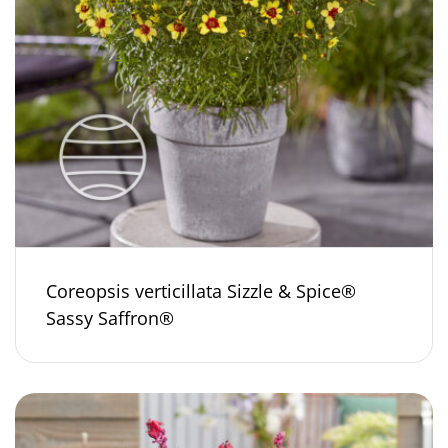
Coreopsis verticillata Sizzle & Spice®
Sassy Saffron®