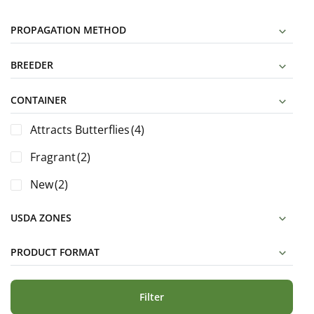
PROPAGATION METHOD
BREEDER
CONTAINER
Attracts Butterflies
(4)
Fragrant
(2)
New
(2)
USDA ZONES
PRODUCT FORMAT
Filter