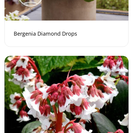
Bergenia Diamond Drops