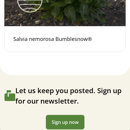
Salvia nemorosa Bumblesnow®
Let us keep you posted. Sign up
for our newsletter.
Sign up now