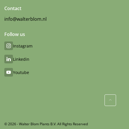
Contact
info@walterblom.nl
Follow us
Instagram
Linkedin
Youtube
© 2026 - Walter Blom Plants B.V. All Rights Reserved