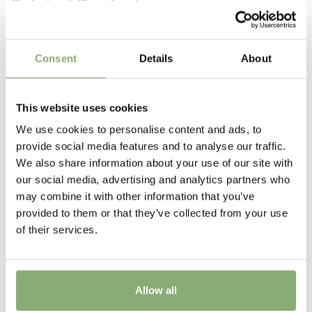
Related Products
were bred in Japan by Mr. Shiozaki.
Pot Size
P13-P16
(
Download PDF
),
P17-P19
(
Download PDF
)
Consent
Details
About
Height
25-30 cm
This website uses cookies
Flowering
We use cookies to personalise content and ads, to
3-9
provide social media features and to analyse our traffic.
We also share information about your use of our site with
Sun/Shade
our social media, advertising and analytics partners who
Full sun
,
Half shade
may combine it with other information that you’ve
provided to them or that they’ve collected from your use
Moisture
of their services.
Average moisture
,
Low moisture
More Facts
Container
Allow all