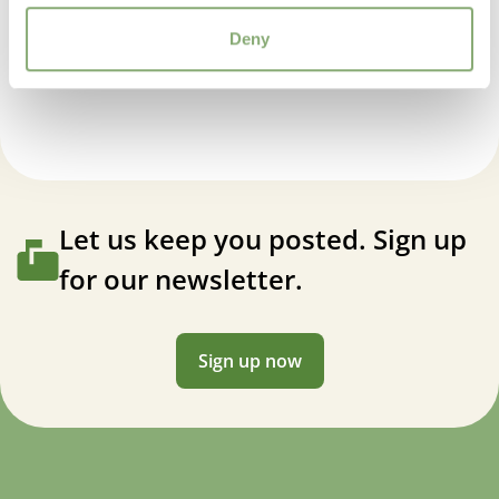
USDA Zones
Deny
3-7
(
Download PDF
)
Dicentra Burning Hearts
VIP
Virus Indexed Perennial
Let us keep you posted. Sign up
for our newsletter.
Sign up now