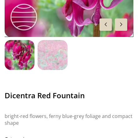
Dicentra Red Fountain
bright-red flowers, ferny blue-grey foliage and compact
shape