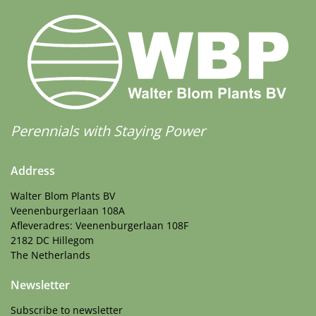
Perennials with Staying Power
Address
Walter Blom Plants BV
Veenenburgerlaan 108A
Afleveradres: Veenenburgerlaan 108F
2182 DC Hillegom
The Netherlands
Newsletter
Subscribe to newsletter