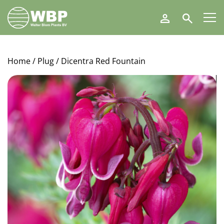
Walter
Search
Blom
Plants
B.V.
Home
/
Plug
/ Dicentra Red Fountain