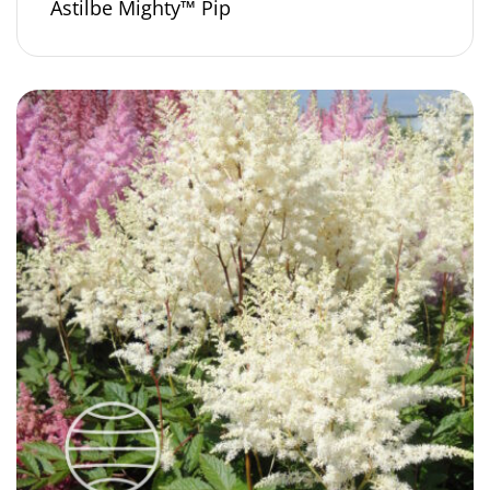
Astilbe Mighty™ Pip