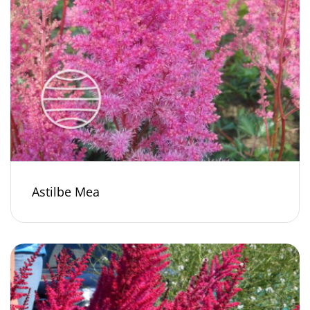
Astilbe Mea