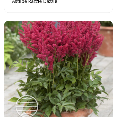
Astilbe Razzle Dazzle