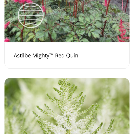
Astilbe Mighty™ Red Quin