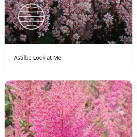
Astilbe Look at Me