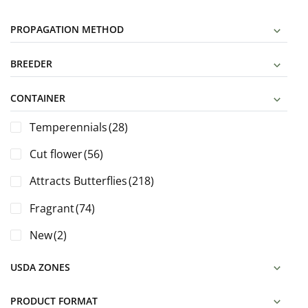
PROPAGATION METHOD
BREEDER
CONTAINER
Temperennials
(28)
Cut flower
(56)
Attracts Butterflies
(218)
Fragrant
(74)
New
(2)
USDA ZONES
PRODUCT FORMAT