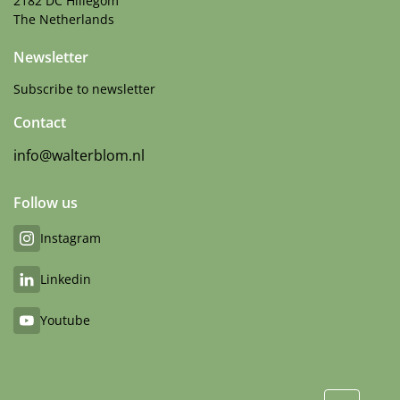
2182 DC Hillegom
The Netherlands
Newsletter
Subscribe to newsletter
Contact
info@walterblom.nl
Follow us
Instagram
Linkedin
Youtube