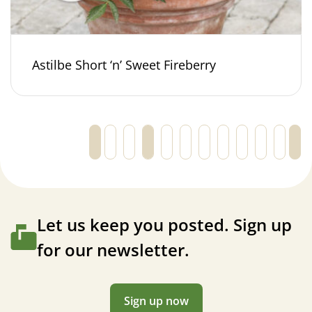
Astilbe Short ‘n’ Sweet Fireberry
←
1
2
3
4
5
6
…
27
28
29
Let us keep you posted. Sign up
for our newsletter.
Sign up now