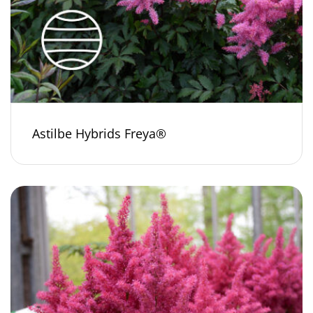
Astilbe Hybrids Freya®