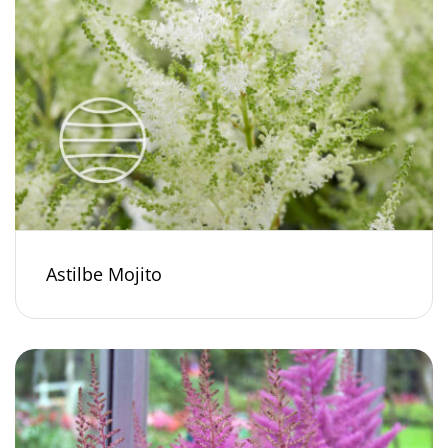
Astilbe Mojito