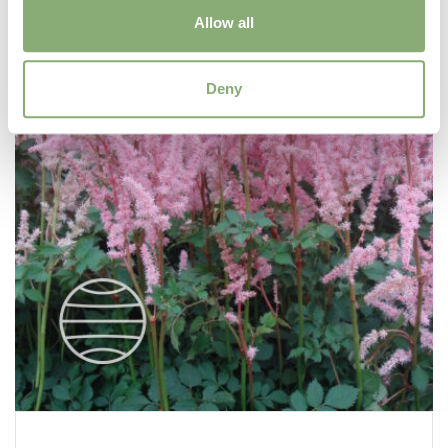
Allow all
Deny