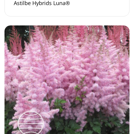
Astilbe Hybrids Luna®