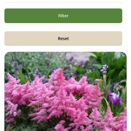
Filter
Reset