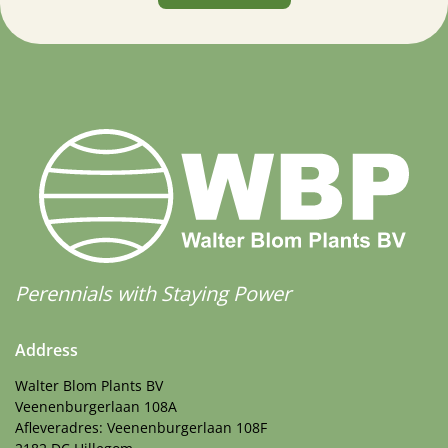
Perennials with Staying Power
Address
Walter Blom Plants BV
Veenenburgerlaan 108A
Afleveradres: Veenenburgerlaan 108F