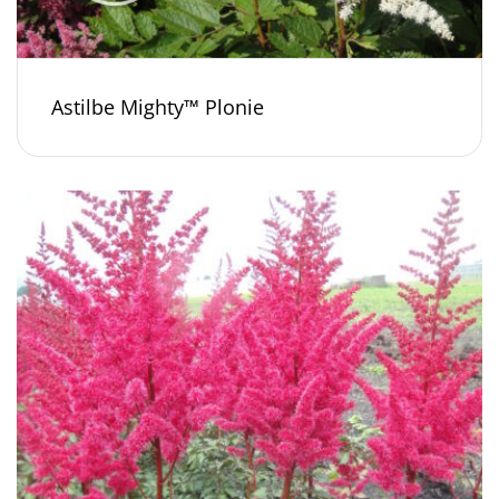
Astilbe Mighty™ Plonie