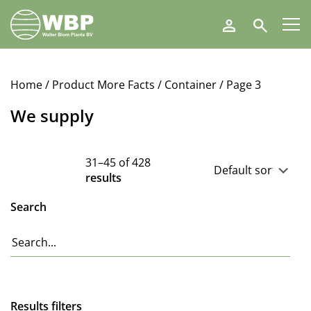
Walter
Search
Blom
Plants
B.V.
Home
/ Product More Facts /
Container
/ Page 3
We supply
31–45 of 428
results
Search
Results filters