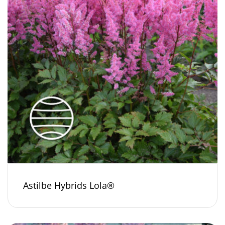
Astilbe Hybrids Lola®