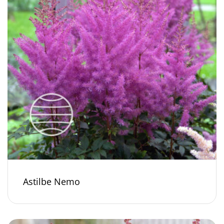
Astilbe Nemo