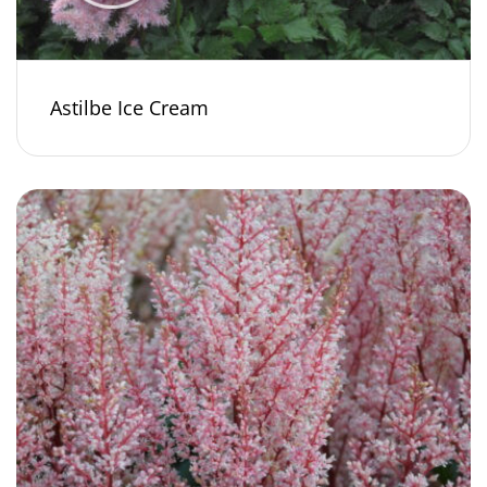
Astilbe Ice Cream