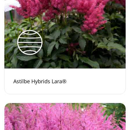
Astilbe Hybrids Lara®