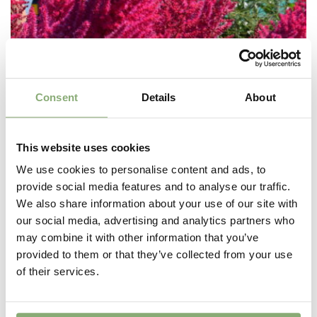
Consent
Details
About
This website uses cookies
We use cookies to personalise content and ads, to
provide social media features and to analyse our traffic.
We also share information about your use of our site with
our social media, advertising and analytics partners who
may combine it with other information that you’ve
provided to them or that they’ve collected from your use
Astilbe Mighty™ Chocolate Cherry
of their services.