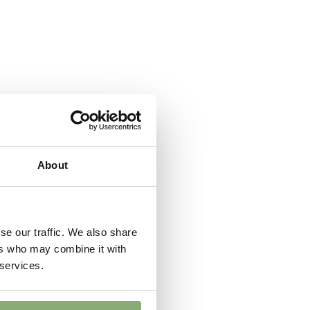
ndexed Perennial
About
se our traffic. We also share
ers who may combine it with
 services.