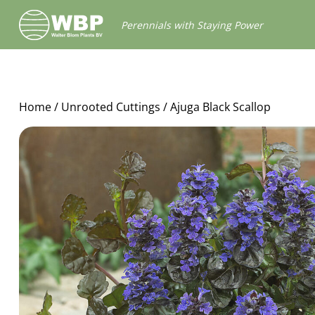
Walter
Perennials with Staying Power
Blom
Plants
B.V.
Home
/
Unrooted Cuttings
/ Ajuga Black Scallop