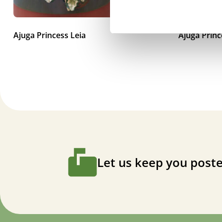
Ajuga Princess Leia
Ajuga Prin
Let us keep you poste