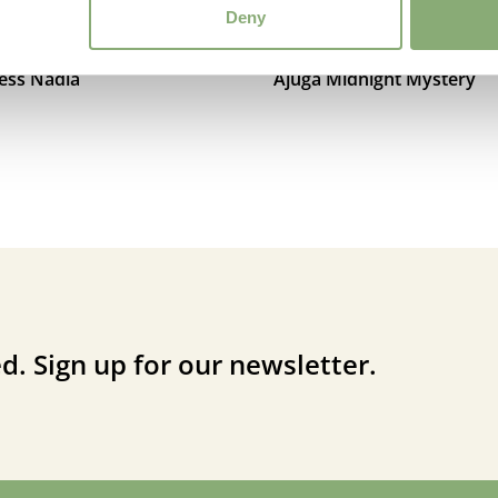
Deny
cess Nadia
Ajuga Midnight Mystery
d. Sign up for our newsletter.