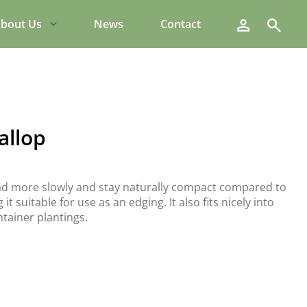
Search
bout Us
News
Contact
allop
ead more slowly and stay naturally compact compared to
it suitable for use as an edging. It also fits nicely into
tainer plantings.