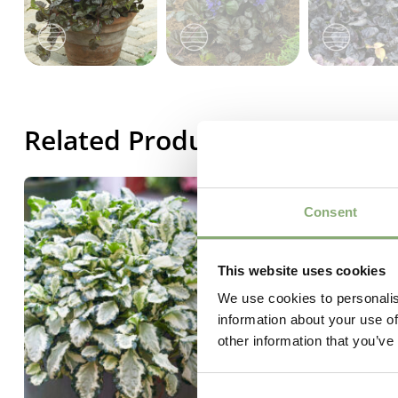
Related Products
Consent
This website uses cookies
We use cookies to personalis
information about your use of
other information that you’ve