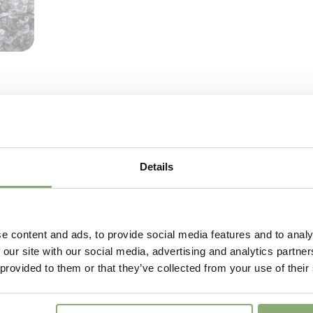
VIP
Virus I
Details
e content and ads, to provide social media features and to analy
 our site with our social media, advertising and analytics partn
 provided to them or that they’ve collected from your use of their