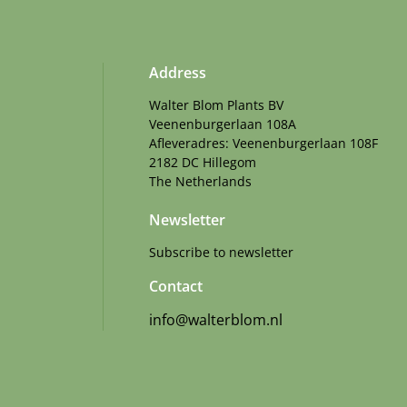
Address
Walter Blom Plants BV
Veenenburgerlaan 108A
Afleveradres: Veenenburgerlaan 108F
2182 DC Hillegom
The Netherlands
Newsletter
Subscribe to newsletter
Contact
info@walterblom.nl