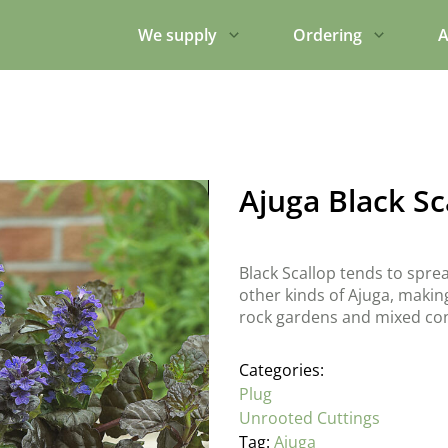
We supply
Ordering
A
Ajuga Black Sc
Black Scallop tends to spr
other kinds of Ajuga, making 
rock gardens and mixed con
Categories:
Plug
Unrooted Cuttings
Tag:
Ajuga