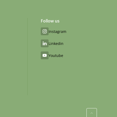
Follow us
Instagram
Linkedin
Youtube