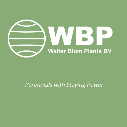
Perennials with Staying Power