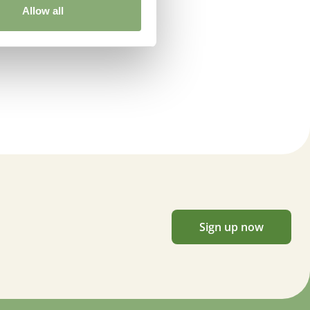
Allow all
Sign up now