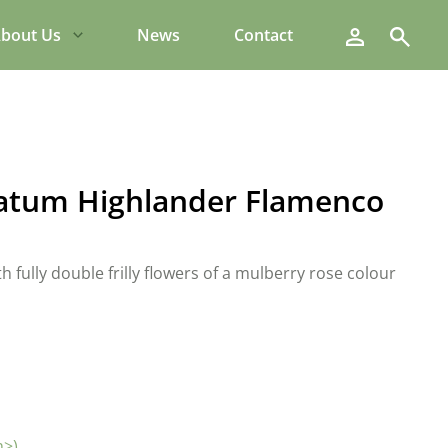
Search
bout Us
News
Contact
atum Highlander Flamenco
h fully double frilly flowers of a mulberry rose colour
m>)