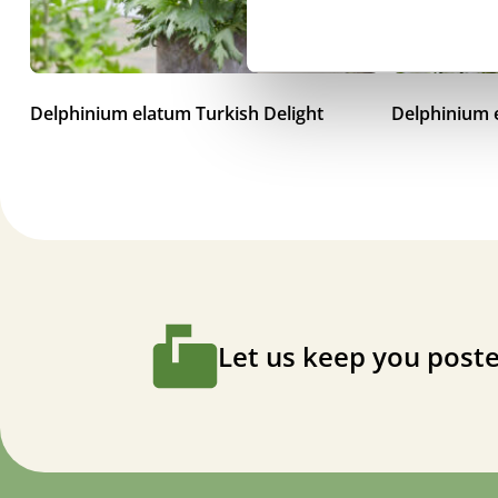
Delphinium elatum Turkish Delight
Delphinium
Let us keep you poste