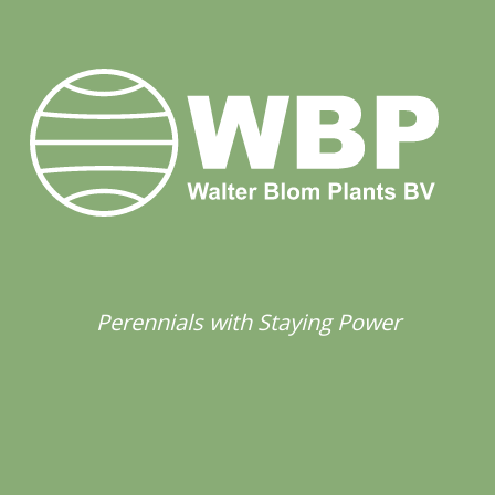
Perennials with Staying Power