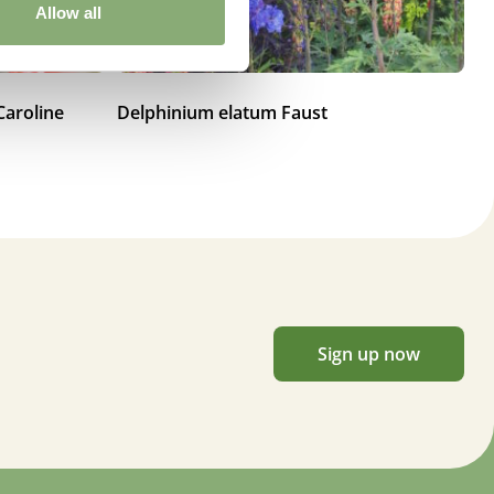
Allow all
Caroline
Delphinium elatum Faust
De
Sign up now