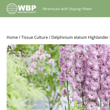
Walter
Perennials with Staying Power
Blom
Plants
B.V.
Home
/
Tissue Culture
/ Delphinium elatum Highlander