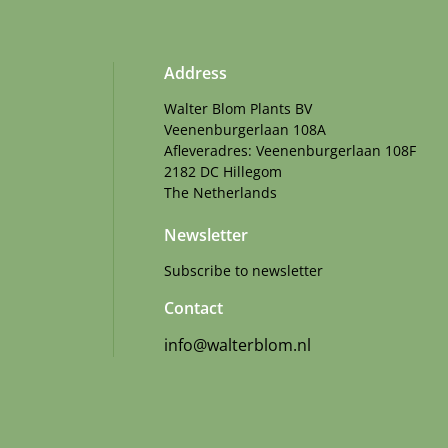
Address
Walter Blom Plants BV
Veenenburgerlaan 108A
Afleveradres: Veenenburgerlaan 108F
2182 DC Hillegom
The Netherlands
Newsletter
Subscribe to newsletter
Contact
info@walterblom.nl