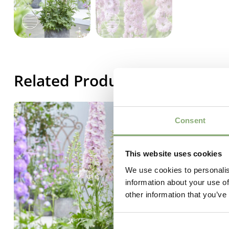
Related Products
Consent
This website uses cookies
We use cookies to personalis
information about your use of
other information that you’ve