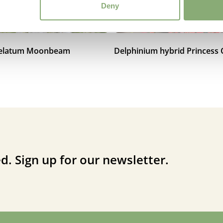
Deny
 elatum Moonbeam
Delphinium hybrid Princess 
d. Sign up for our newsletter.