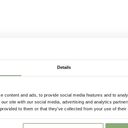
VIP
Virus I
P13-P1
Pot Size
(
Downl
Availability
13-15
,
2
Potting Weeks
12-34
Finishing weeks
12-14
Sales period
Spring 
Details
Attracts
Attracts
Butterflies
Cutflower
Cut flo
e content and ads, to provide social media features and to analy
 our site with our social media, advertising and analytics partn
 provided to them or that they’ve collected from your use of their