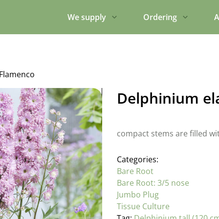
We supply
Ordering
A
 Flamenco
Delphinium el
compact stems are filled wit
Categories:
Bare Root
Bare Root: 3/5 nose
Jumbo Plug
Tissue Culture
Tag:
Delphinium tall (120 c