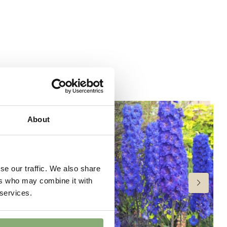
ndexed Perennial
6
(
Download PDF
),
P17-P19
(
Download PDF
),
>P19
oad PDF
)
6-30
,
31-34
or late summer
About
 Butterflies
wer
se our traffic. We also share
ers who may combine it with
 services.