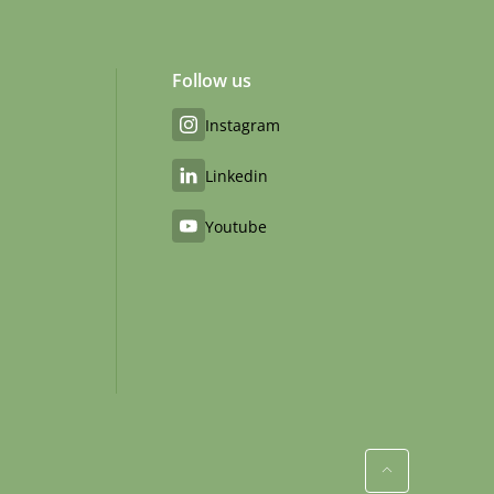
Follow us
Instagram
Linkedin
Youtube