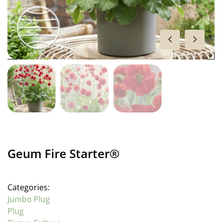
Geum Fire Starter®
Categories:
Jumbo Plug
Plug