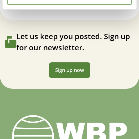
Let us keep you posted. Sign up
for our newsletter.
Sign up now