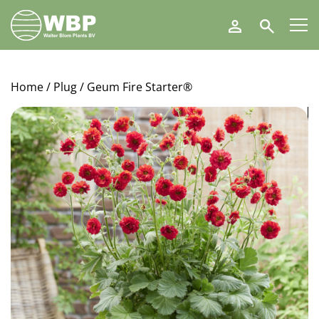
Walter
Search
Blom
Plants
B.V.
Home
/
Plug
/ Geum Fire Starter®