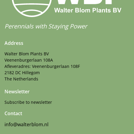
Perennials with Staying Power
Address
Walter Blom Plants BV
Veenenburgerlaan 108A
Afleveradres: Veenenburgerlaan 108F
2182 DC Hillegom
The Netherlands
Newsletter
Subscribe to newsletter
Contact
info@walterblom.nl