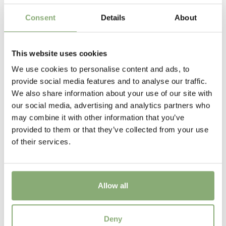
4-6
Consent
Details
About
VIP
Virus Indexed Perennial
This website uses cookies
We use cookies to personalise content and ads, to
USDA Zones
provide social media features and to analyse our traffic.
5-9
(
Download PDF
)
We also share information about your use of our site with
our social media, advertising and analytics partners who
may combine it with other information that you’ve
provided to them or that they’ve collected from your use
of their services.
Allow all
Geum Miss Clementine
Deny