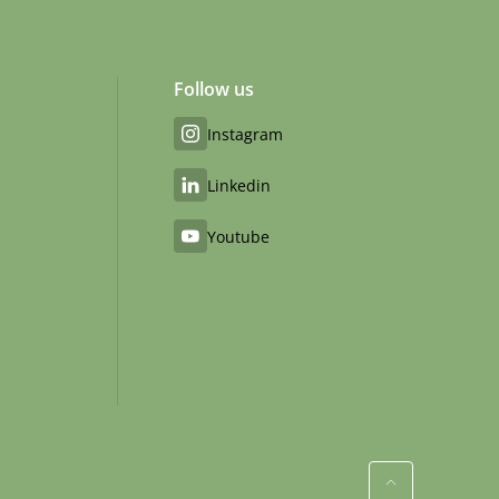
Follow us
Instagram
Linkedin
Youtube