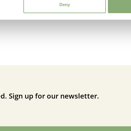
Deny
d. Sign up for our newsletter.