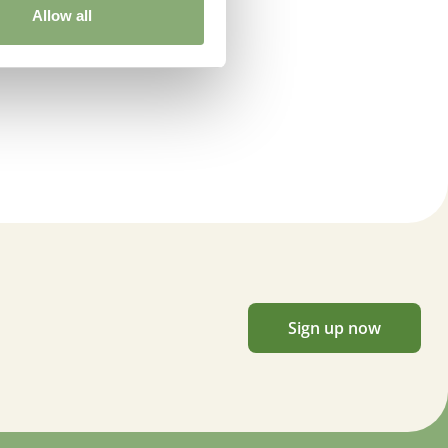
Allow all
Sign up now