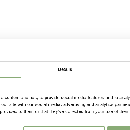
Moisture
Average
More Facts
Contain
USDA Zones
3-9
(
Do
Details
e content and ads, to provide social media features and to analy
 our site with our social media, advertising and analytics partn
 provided to them or that they’ve collected from your use of their