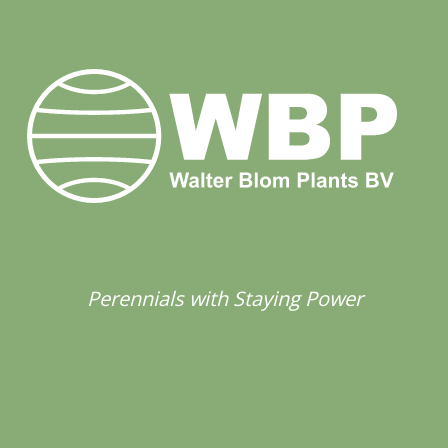
Perennials with Staying Power