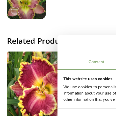
Related Products
Consent
This website uses cookies
We use cookies to personalis
information about your use of
other information that you’ve