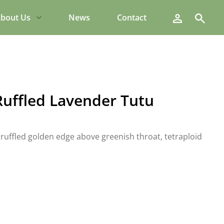
Search
bout Us
News
Contact
Ruffled Lavender Tutu
ruffled golden edge above greenish throat, tetraploid