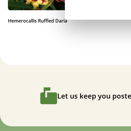
Hemerocallis Ruffled Daria
Let us keep you poste