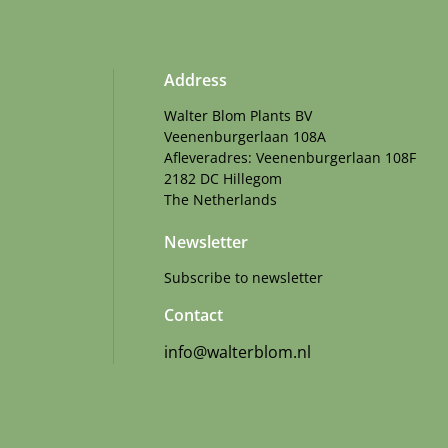
Address
Walter Blom Plants BV
Veenenburgerlaan 108A
Afleveradres: Veenenburgerlaan 108F
2182 DC Hillegom
The Netherlands
Newsletter
Subscribe to newsletter
Contact
info@walterblom.nl