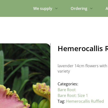
We supply
Ordering
A
Hemerocallis 
lavender 14cm flowers with 
variety
Categories:
Bare Root
Bare Root: Size 1
Tag:
Hemerocallis Ruffled