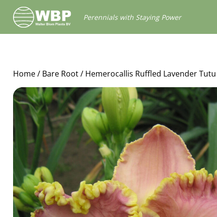
Walter
Perennials with Staying Power
Blom
Plants
B.V.
Home
/
Bare Root
/ Hemerocallis Ruffled Lavender Tutu