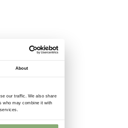
 moisture
,
Low moisture
er
wnload PDF
)
About
se our traffic. We also share
ers who may combine it with
 services.