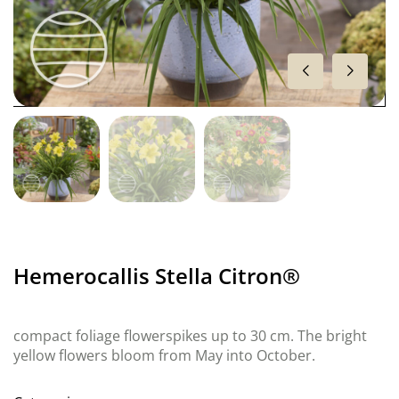
Hemerocallis Stella Citron®
compact foliage flowerspikes up to 30 cm. The bright
yellow flowers bloom from May into October.