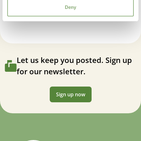
Attracts Butterflies
Hemerocallis Stella Tangerine®
Deny
USDA Zones
3-9
(
Download PDF
)
VIP
Virus Indexed Perennial
Let us keep you posted. Sign up
for our newsletter.
Sign up now