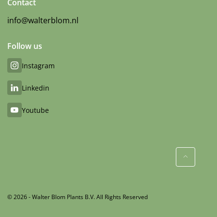
Contact
info@walterblom.nl
Follow us
Instagram
Linkedin
Youtube
© 2026 - Walter Blom Plants B.V. All Rights Reserved