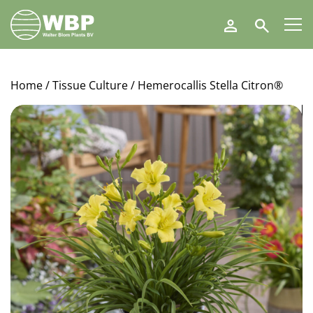
Walter
Search
Blom
Plants
B.V.
Home
/
Tissue Culture
/ Hemerocallis Stella Citron®