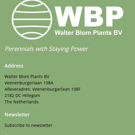
Perennials with Staying Power
Address
Walter Blom Plants BV
Veenenburgerlaan 108A
Afleveradres: Veenenburgerlaan 108F
2182 DC Hillegom
The Netherlands
Newsletter
Subscribe to newsletter