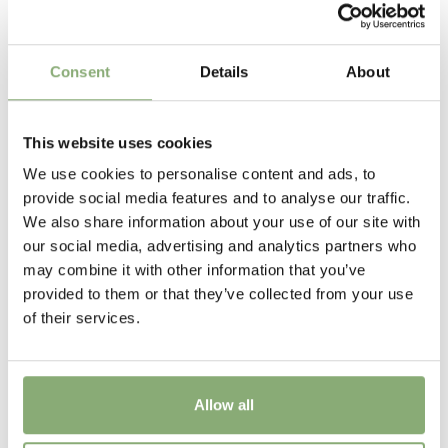
Walter Blom Plants
Flowering
Consent
Details
About
5-10
Height
This website uses cookies
30 cm
We use cookies to personalise content and ads, to
provide social media features and to analyse our traffic.
Sun/Shade
We also share information about your use of our site with
Full sun
,
Half shade
our social media, advertising and analytics partners who
may combine it with other information that you’ve
Moisture
provided to them or that they’ve collected from your use
Average moisture
,
Low moisture
of their services.
More Facts
Container
Allow all
Attracts Butterflies