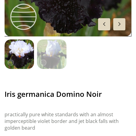
Iris germanica Domino Noir
practically pure white standards with an almost
imperceptible violet border and jet black falls with
golden beard