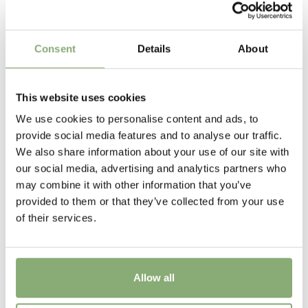
P9-P16
(
Download PDF
),
P17-P19
(
Download PDF
),
>P19
(
Download PDF
)
Consent
Details
About
Height
85 cm
This website uses cookies
Flowering
We use cookies to personalise content and ads, to
5-6
provide social media features and to analyse our traffic.
We also share information about your use of our site with
Sun/Shade
our social media, advertising and analytics partners who
Full sun
may combine it with other information that you’ve
provided to them or that they’ve collected from your use
Moisture
of their services.
Average moisture
,
Low moisture
USDA Zones
Allow all
3-9
(
Download PDF
)