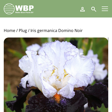
Walter
Search
Blom
Plants
B.V.
Home
/
Plug
/ Iris germanica Domino Noir