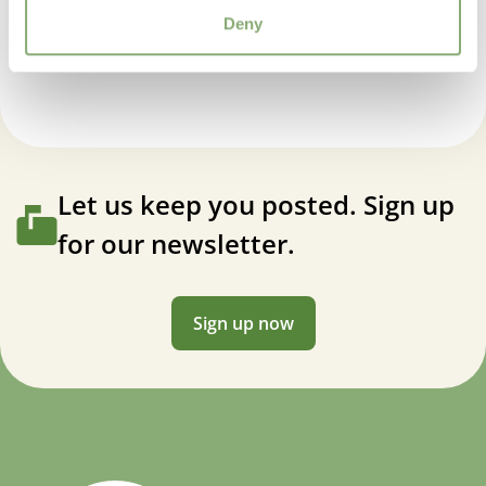
VIP
Iris germanica Framboisine
Deny
Virus Indexed Perennial
Let us keep you posted. Sign up
for our newsletter.
Sign up now