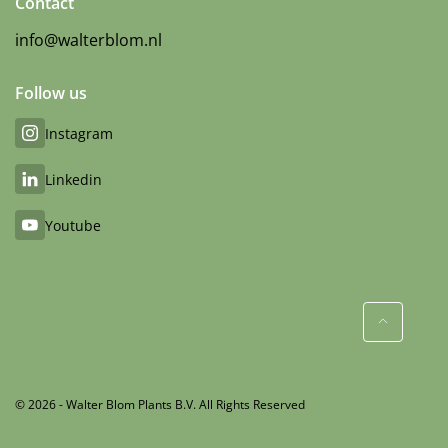
Contact
info@walterblom.nl
Follow us
Instagram
Linkedin
Youtube
© 2026 - Walter Blom Plants B.V. All Rights Reserved