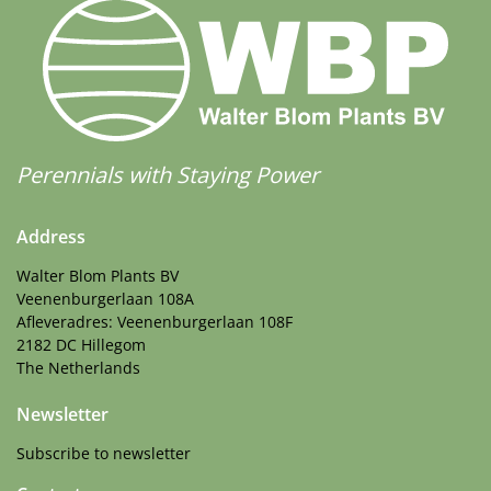
Perennials with Staying Power
Address
Walter Blom Plants BV
Veenenburgerlaan 108A
Afleveradres: Veenenburgerlaan 108F
2182 DC Hillegom
The Netherlands
Newsletter
Subscribe to newsletter