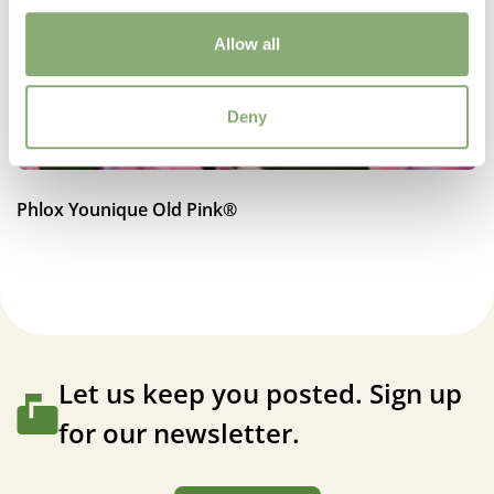
Moisture
Average moisture
Allow all
Attracts Butterflies
Deny
Attracts Butterflies
Fragrant
Fragrant
Phlox Younique Old Pink®
More Facts
Container
,
Cut flower
,
VIP (Virus Indexed Perennial)
Let us keep you posted. Sign up
for our newsletter.