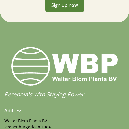
Sign up now
Perennials with Staying Power
Address
Walter Blom Plants BV
Veenenburgerlaan 108A