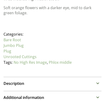
Soft orange flowers with a darker eye, mid to dark
green foliage.
Categories:
Bare Root
Jumbo Plug
Plug
Unrooted Cuttings
Tags:
No High Res Image
,
Phlox middle
Description
Phlox
Additional information
Family: Polemoniaceae