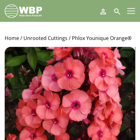
Walter
Search
Blom
Plants
B.V.
Home
/
Unrooted Cuttings
/ Phlox Younique Orange®