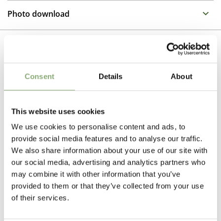
Propagation Method
One of the stars of the summer border in full sun or
Photo download
light shade. Phlox need fertile, moist soil. The large
Cuttings
colourful flower heads are borne on plants from 40-90
To gain access, please request an account.
cm tall, so can fill most positions in the garden.
Breeder
Request account
Compass
Related Products
Consent
Details
About
Pot Size
P9-P16
(
Download PDF
),
P17-P19
(
Download PDF
)
This website uses cookies
Height
We use cookies to personalise content and ads, to
30-40 cm
provide social media features and to analyse our traffic.
We also share information about your use of our site with
Flowering
our social media, advertising and analytics partners who
6-8
may combine it with other information that you’ve
provided to them or that they’ve collected from your use
Sun/Shade
of their services.
Full sun