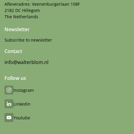
Afleveradres: Veenenburgerlaan 108F
2182 DC Hillegom
The Netherlands
Newsletter
Subscribe to newsletter
Contact
info@walterblom.nl
Follow us
Instagram
Linkedin
Youtube