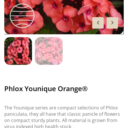
Phlox Younique Orange®
The Younique series are compact selections of Phlox
paniculata, they all have that classic panicle of flowers
on compact sturdy plants. All material is grown from
virus indexed high health stock.