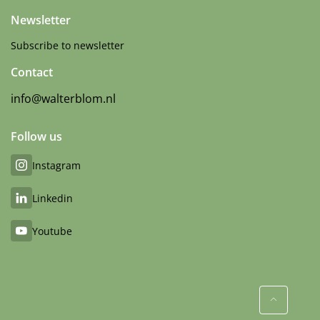
Newsletter
Subscribe to newsletter
Contact
info@walterblom.nl
Follow us
Instagram
Linkedin
Youtube