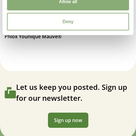
Attracts Butterflies
Allow all
Attracts Butterflies
Deny
Fragrant
Fragrant
Phlox Younique Mauve®
More Facts
Container
,
Cut flower
Let us keep you posted. Sign up
for our newsletter.
Sign up now