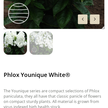
Phlox Younique White®
The Younique series are compact selections of Phlox
paniculata, they all have that classic panicle of flowers
on compact sturdy plants. All material is grown from
virus indexed high health stock.