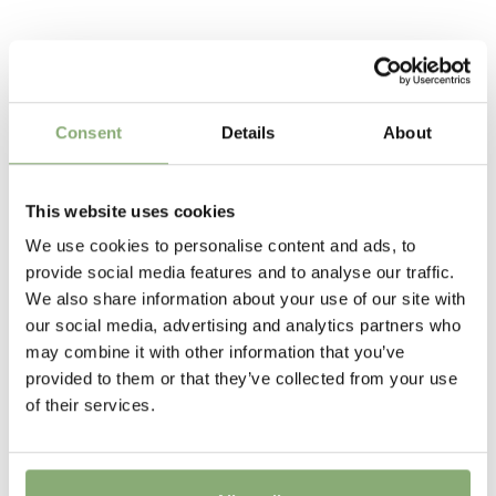
colourful flower heads are borne on plants from 40-90
To gain access, please request an account.
cm tall, so can fill most positions in the garden.
Breeder
Request account
Compass
Related Products
Pot Size
Consent
Details
About
P9-P16
(
Download PDF
),
P17-P19
(
Download PDF
)
Height
This website uses cookies
30-40 cm
We use cookies to personalise content and ads, to
Flowering
provide social media features and to analyse our traffic.
6-8
We also share information about your use of our site with
our social media, advertising and analytics partners who
Sun/Shade
may combine it with other information that you’ve
Full sun
provided to them or that they’ve collected from your use
of their services.
Moisture
Average moisture