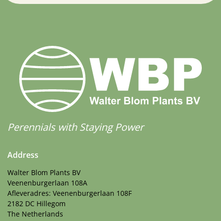
Perennials with Staying Power
Address
Walter Blom Plants BV
Veenenburgerlaan 108A
Afleveradres: Veenenburgerlaan 108F
2182 DC Hillegom
The Netherlands