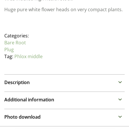
Huge pure white flower heads on very compact plants.
Categories:
Bare Root
Plug
Tag:
Phlox middle
Description
Phlox
Additional information
Family: Polemoniaceae
Propagation Method
One of the stars of the summer border in full sun or
Photo download
light shade. Phlox need fertile, moist soil. The large
Cuttings