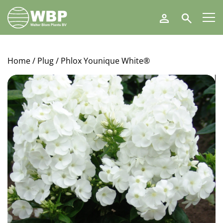
Walter
Search
Blom
Plants
B.V.
Home
/
Plug
/ Phlox Younique White®