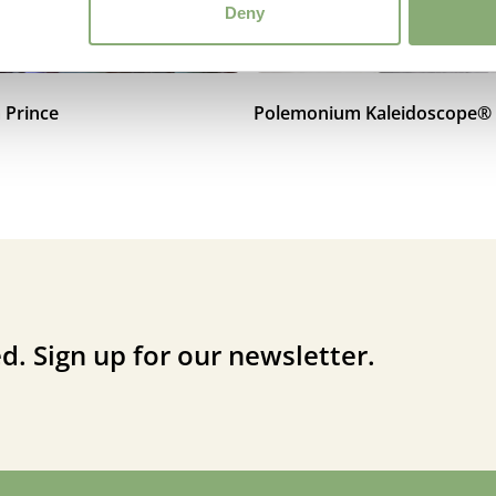
Deny
 Prince
Polemonium Kaleidoscope®
d. Sign up for our newsletter.