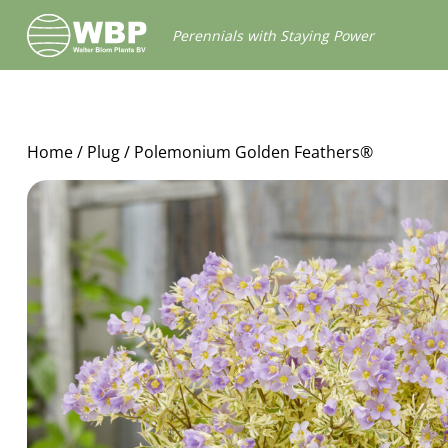
Walter
Perennials with Staying Power
Blom
Plants
B.V.
Home
/
Plug
/ Polemonium Golden Feathers®