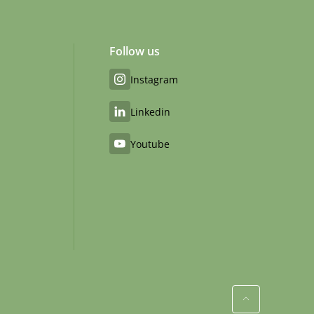
Follow us
Instagram
Linkedin
Youtube