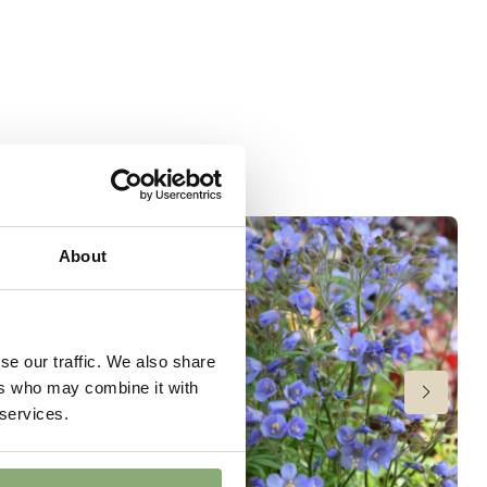
 moisture
er
wnload PDF
)
ndexed Perennial
About
se our traffic. We also share
ers who may combine it with
 services.