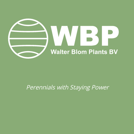
Perennials with Staying Power