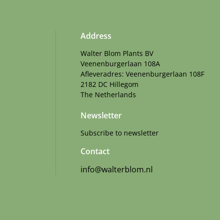
Address
Walter Blom Plants BV
Veenenburgerlaan 108A
Afleveradres: Veenenburgerlaan 108F
2182 DC Hillegom
The Netherlands
Newsletter
Subscribe to newsletter
Contact
info@walterblom.nl