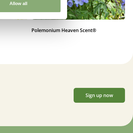
Allow all
Polemonium Heaven Scent®
Po
Sign up now