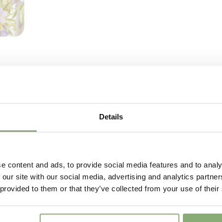
Flowering
4-6
Sun/Shade
Full sun
Moisture
Average
More Facts
Contain
USDA Zones
3-9
(
Do
VIP
Virus I
Details
e content and ads, to provide social media features and to analy
 our site with our social media, advertising and analytics partn
 provided to them or that they’ve collected from your use of their