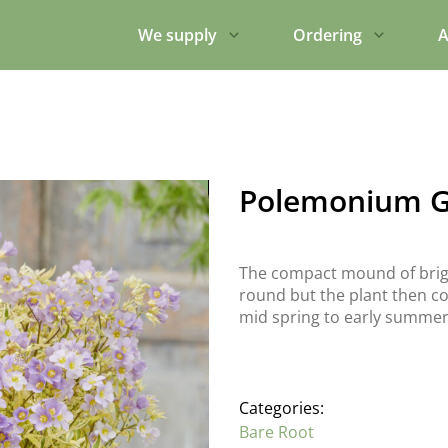
We supply
Ordering
A
Polemonium G
The compact mound of brigh
round but the plant then cov
mid spring to early summer.
Categories:
Bare Root