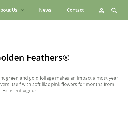
Search
bout Us
News
Contact
olden Feathers®
t green and gold foliage makes an impact almost year
ers itself with soft lilac pink flowers for months from
 Excellent vigour