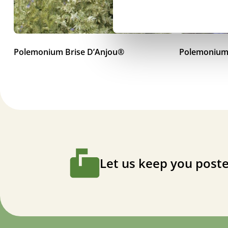
Polemonium Brise D’Anjou®
Polemonium
Let us keep you poste