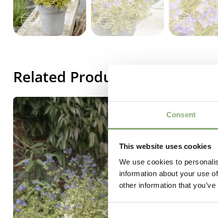
Related Products
Consent
This website uses cookies
We use cookies to personalis
information about your use of
other information that you’ve