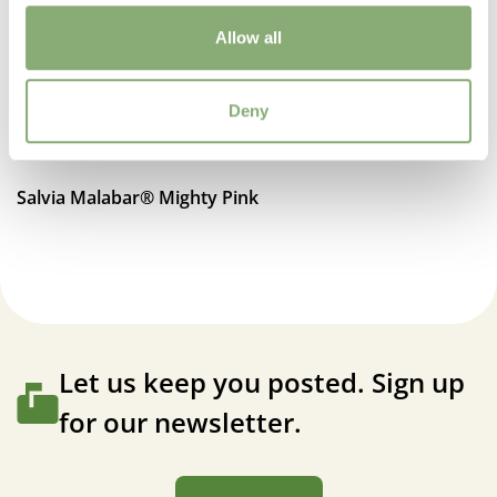
Attracts Butterflies
Allow all
Fragrant
Fragrant
Deny
More Facts
Attracts Hummingbirds
,
Bee friendly
,
Container
,
Cut
Salvia Malabar® Mighty Pink
flower
,
VIP (Virus Indexed Perennial)
Let us keep you posted. Sign up
for our newsletter.