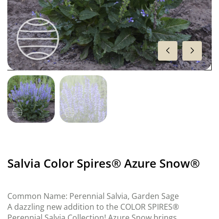
Salvia Color Spires® Azure Snow®
Common Name: Perennial Salvia, Garden Sage
A dazzling new addition to the COLOR SPIRES®
Perennial Salvia Collection! Azure Snow brings