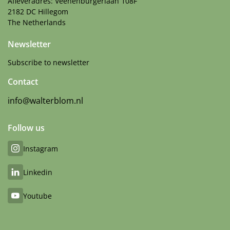
Afleveradres: Veenenburgerlaan 108F
2182 DC Hillegom
The Netherlands
Newsletter
Subscribe to newsletter
Contact
info@walterblom.nl
Follow us
Instagram
Linkedin
Youtube