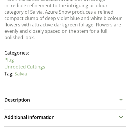
incredible refinement to the intriguing bicolour
category of Salvia. Azure Snow produces a refined,
compact clump of deep violet blue and white bicolour
flowers with attractive dark green foliage. Flowers are
evenly and closely spaced on the stem for a full,
polished look.
Categories:
Plug
Unrooted Cuttings
Tag:
Salvia
Description
Salvia (Sage)
Additional information
Family : Lamiaceae