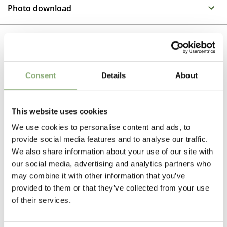
Propagation Method
Salvia is the largest genus of plants in the Mint family. It
Photo download
has a wide range of flower colours with many colours
Cuttings
and textures of foliage as well as differing plant habits
To gain access, please request an account.
making it one of the most interesting groups in the
Breeder
Request account
Garden. All varieties are excellent as container plants
Walters Gardens
as well as making long flowering border perennials
Related Products
Consent
Details
About
Height
45-50 cm
This website uses cookies
Flowering
We use cookies to personalise content and ads, to
5-6
provide social media features and to analyse our traffic.
Sun/Shade
We also share information about your use of our site with
our social media, advertising and analytics partners who
Full sun
may combine it with other information that you’ve
Moisture
provided to them or that they’ve collected from your use
of their services.
Average moisture
,
Low moisture
Attracts Butterflies