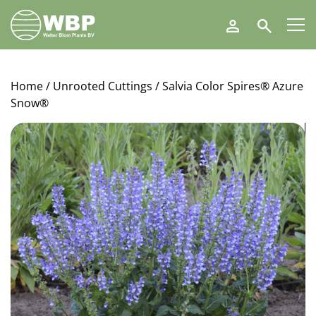
Walter
Search
Blom
Plants
B.V.
Home
/
Unrooted Cuttings
/ Salvia Color Spires® Azure
Snow®