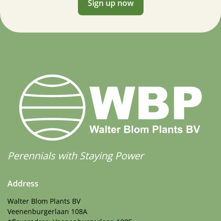
Sign up now
Perennials with Staying Power
Address
Walter Blom Plants BV
Veenenburgerlaan 108A