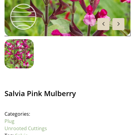
Salvia Pink Mulberry
Categories:
Plug
Unrooted Cuttings