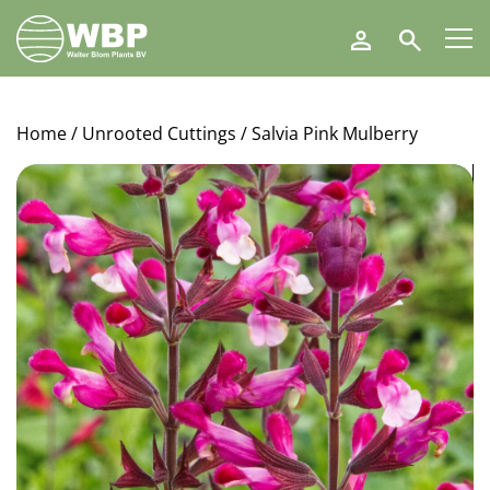
Walter
Search
Blom
Plants
B.V.
Home
/
Unrooted Cuttings
/ Salvia Pink Mulberry