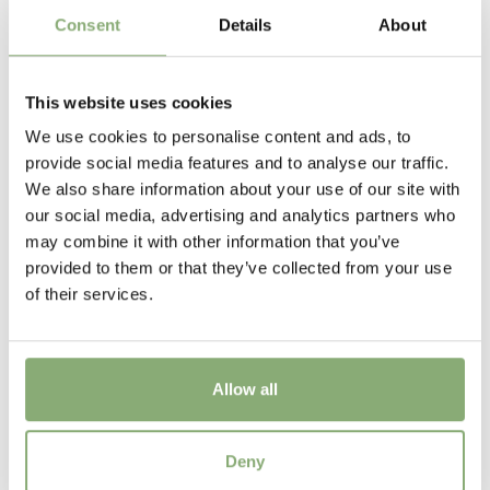
New
Consent
Details
About
Height
100 cm
This website uses cookies
We use cookies to personalise content and ads, to
provide social media features and to analyse our traffic.
We also share information about your use of our site with
our social media, advertising and analytics partners who
may combine it with other information that you’ve
provided to them or that they’ve collected from your use
of their services.
Allow all
Salvia Patens beyond Blue
Deny