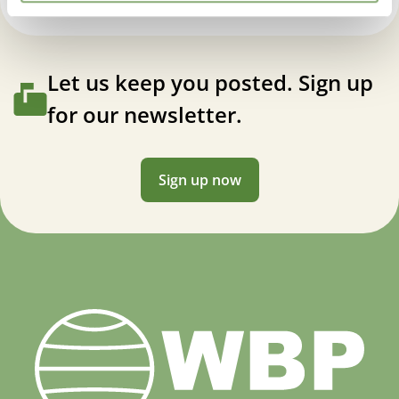
Let us keep you posted. Sign up
for our newsletter.
Sign up now