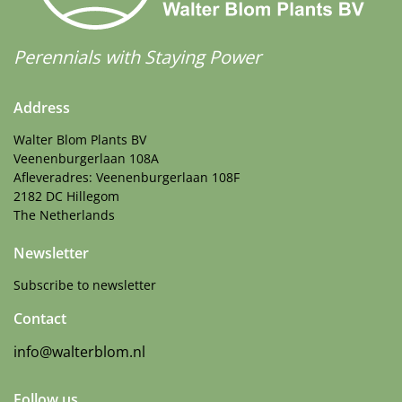
Perennials with Staying Power
Address
Walter Blom Plants BV
Veenenburgerlaan 108A
Afleveradres: Veenenburgerlaan 108F
2182 DC Hillegom
The Netherlands
Newsletter
Subscribe to newsletter
Contact
info@walterblom.nl
Follow us