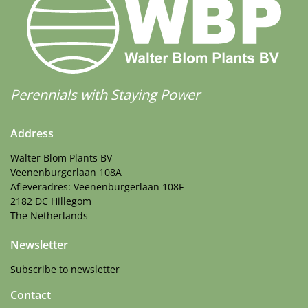
Perennials with Staying Power
Address
Walter Blom Plants BV
Veenenburgerlaan 108A
Afleveradres: Veenenburgerlaan 108F
2182 DC Hillegom
The Netherlands
Newsletter
Subscribe to newsletter
Contact