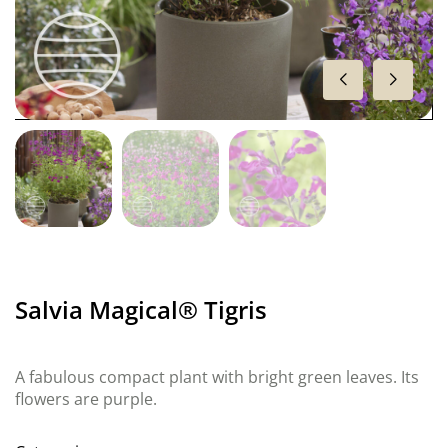
Salvia Magical® Tigris
A fabulous compact plant with bright green leaves. Its
flowers are purple.