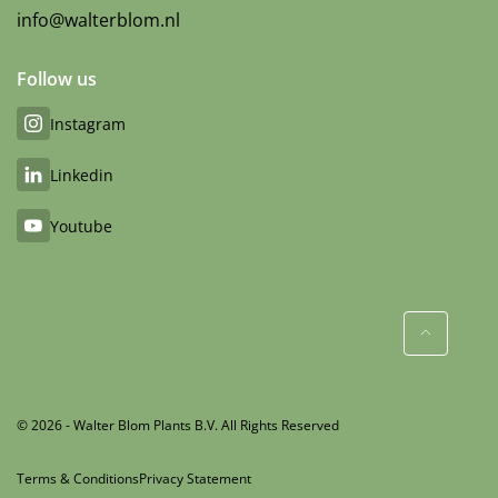
info@walterblom.nl
Follow us
Instagram
Linkedin
Youtube
© 2026 - Walter Blom Plants B.V. All Rights Reserved
Terms & Conditions
Privacy Statement