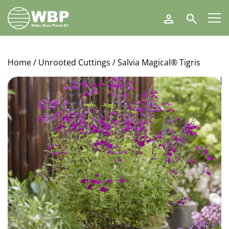
Walter
Search
Blom
Plants
B.V.
Home
/
Unrooted Cuttings
/ Salvia Magical® Tigris