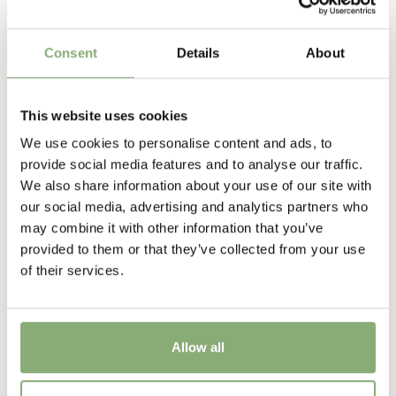
40-50 cm
Flowering
Consent
Details
About
5-10
USDA Zones
This website uses cookies
6-9
(
Download PDF
)
We use cookies to personalise content and ads, to
provide social media features and to analyse our traffic.
New
We also share information about your use of our site with
New
our social media, advertising and analytics partners who
may combine it with other information that you’ve
provided to them or that they’ve collected from your use
of their services.
Allow all