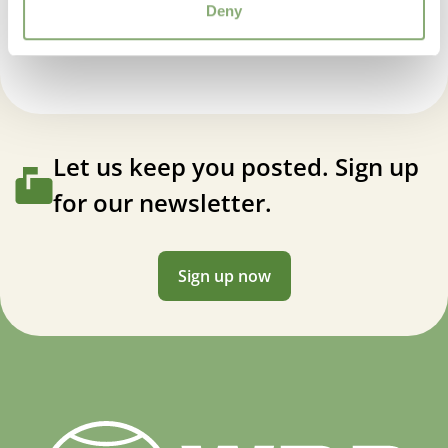
Salvia Magical® Wolga
Deny
Let us keep you posted. Sign up
for our newsletter.
Sign up now