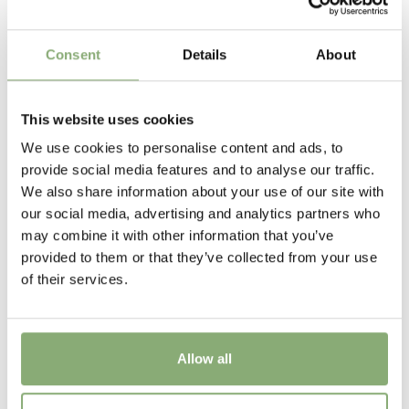
40-50 cm
Flowering
Consent
Details
About
5-10
USDA Zones
This website uses cookies
6-9
(
Download PDF
)
We use cookies to personalise content and ads, to
provide social media features and to analyse our traffic.
New
We also share information about your use of our site with
New
our social media, advertising and analytics partners who
may combine it with other information that you’ve
provided to them or that they’ve collected from your use
of their services.
Allow all