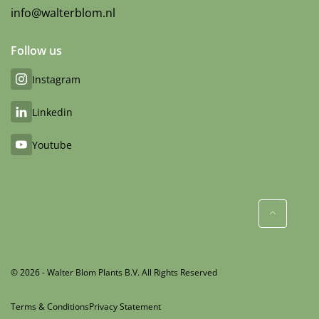
info@walterblom.nl
Follow us
Instagram
Linkedin
Youtube
© 2026 - Walter Blom Plants B.V. All Rights Reserved
Terms & Conditions
Privacy Statement