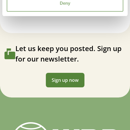
Salvia Magical® Wolga
Deny
Let us keep you posted. Sign up
for our newsletter.
Sign up now