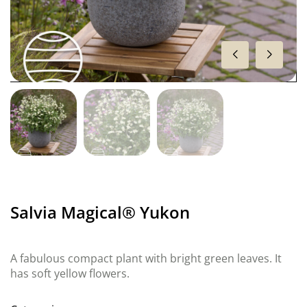
Salvia Magical® Yukon
A fabulous compact plant with bright green leaves. It
has soft yellow flowers.