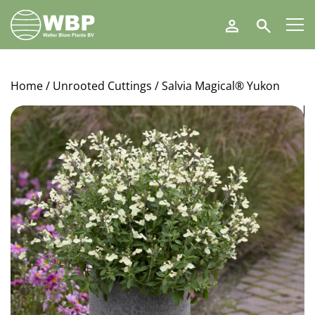
Walter
Search
Blom
Plants
B.V.
Home
/
Unrooted Cuttings
/ Salvia Magical® Yukon