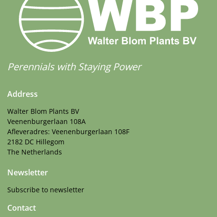
Perennials with Staying Power
Address
Walter Blom Plants BV
Veenenburgerlaan 108A
Afleveradres: Veenenburgerlaan 108F
2182 DC Hillegom
The Netherlands
Newsletter
Subscribe to newsletter
Contact