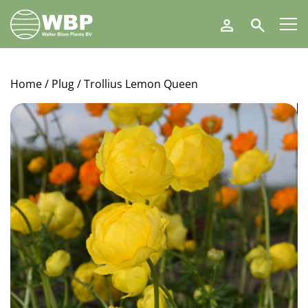
Walter
Search
Blom
Plants
B.V.
Home
/
Plug
/ Trollius Lemon Queen