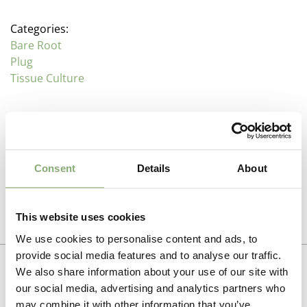
Categories:
Bare Root
Plug
Tissue Culture
Description
Trollius (Globe Flower)
Consent
Details
About
Additional information
Family: Ranunculaceae
Propagation Method
This website uses cookies
Plant in full sun to light shade in moisture retentive soil
Photo download
that does not dry out. Trollius do not like very hot or
Division
We use cookies to personalise content and ads, to
humid conditions.
To gain access, please request an account.
provide social media features and to analyse our traffic.
Pot Size
We also share information about your use of our site with
Excellent varieties for use in the moist perennial
Request account
P9-P16
(
Download PDF
),
P17-P19
(
Download PDF
)
our social media, advertising and analytics partners who
garden or bog garden next to streams or ponds.
may combine it with other information that you’ve