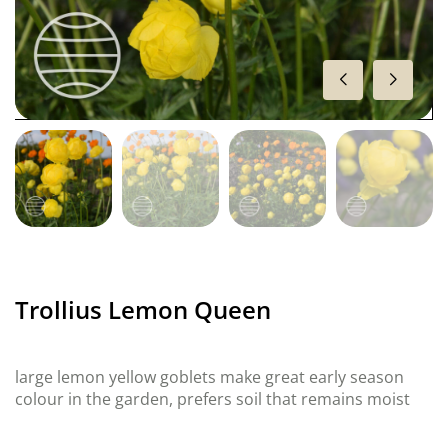
Trollius Lemon Queen
large lemon yellow goblets make great early season
colour in the garden, prefers soil that remains moist