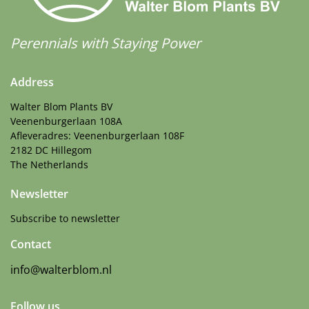
Perennials with Staying Power
Address
Walter Blom Plants BV
Veenenburgerlaan 108A
Afleveradres: Veenenburgerlaan 108F
2182 DC Hillegom
The Netherlands
Newsletter
Subscribe to newsletter
Contact
info@walterblom.nl
Follow us