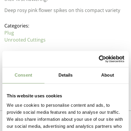
Deep rosy pink flower spikes on this compact variety
Categories:
Plug
Unrooted Cuttings
Description
Consent
Details
About
Veronica (Speedwell or Bird’s Eye)
Additional information
Family : Plantaginaceae
This website uses cookies
Propagation Method
The largest group with in the Plantaginaceae, these
Photo download
We use cookies to personalise content and ads, to
attractive perennials come in a range of shapes and
Cuttings
provide social media features and to analyse our traffic.
sizes from spreading ground cover to upright mid
To gain access, please request an account.
We also share information about your use of our site with
border plants. While generally needing a cold period to
Breeder
Request account
kick start flowering many of the modern hybrids will
our social media, advertising and analytics partners who
Darwin Perennials