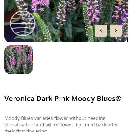
Veronica Dark Pink Moody Blues®
Moody Blues varieties flower without needing
vernalisiation and will re flower if pruned back after
their first flowering.