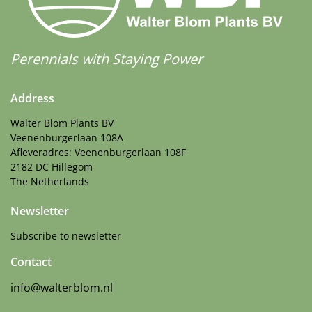
More Facts
Container
,
Cut flower
,
VIP (Virus Indexed Perennial)
Perennials with Staying Power
Address
Walter Blom Plants BV
Veenenburgerlaan 108A
Afleveradres: Veenenburgerlaan 108F
2182 DC Hillegom
The Netherlands
Newsletter
Subscribe to newsletter
Contact
info@walterblom.nl