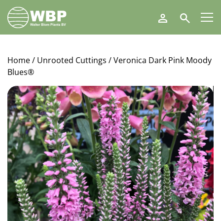
Walter
Search
Blom
Plants
B.V.
Home
/
Unrooted Cuttings
/ Veronica Dark Pink Moody
Blues®