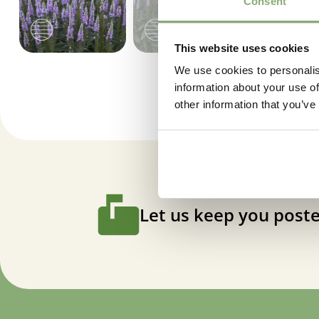
Consent
This website uses cookies
We use cookies to personalis
information about your use of
other information that you’ve
Let us keep you poste