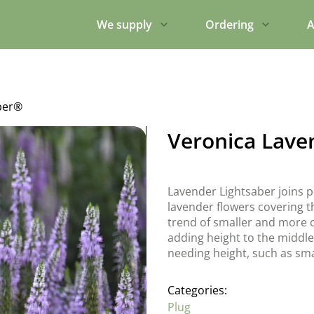
We supply
Ordering
A
ber®
Veronica Lave
Lavender Lightsaber joins 
lavender flowers covering th
trend of smaller and more c
adding height to the middle
needing height, such as sma
Categories:
Plug