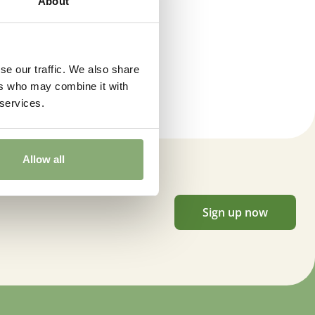
About
 moisture
,
Consistent moisture
 Butterflies
se our traffic. We also share
ers who may combine it with
ts Hummingbirds
,
Bee friendly
,
Container
,
Cut flower
,
VIP
 services.
Indexed Perennial)
Allow all
Sign up now