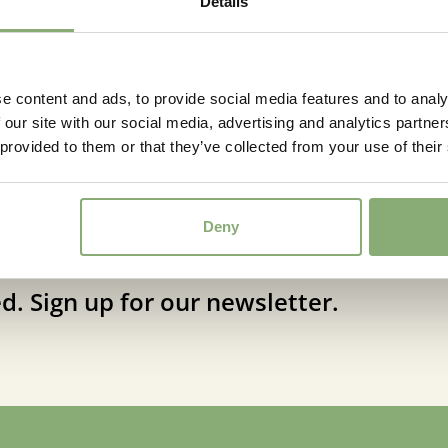
Details
Moisture
Average
Attracts
Attracts
Butterflies
e content and ads, to provide social media features and to analy
 our site with our social media, advertising and analytics partn
Attrac
More Facts
 provided to them or that they’ve collected from your use of their
(Virus 
Deny
d. Sign up for our newsletter.