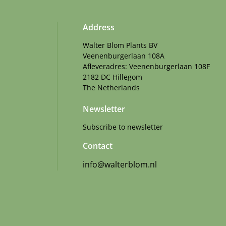
Address
Walter Blom Plants BV
Veenenburgerlaan 108A
Afleveradres: Veenenburgerlaan 108F
2182 DC Hillegom
The Netherlands
Newsletter
Subscribe to newsletter
Contact
info@walterblom.nl