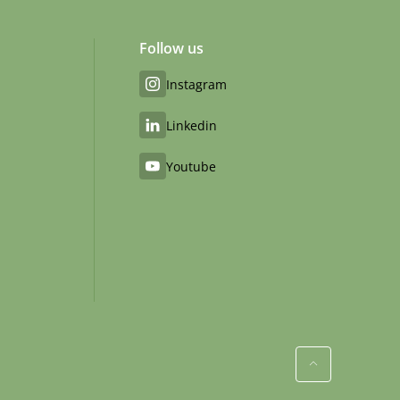
Follow us
Instagram
Linkedin
Youtube