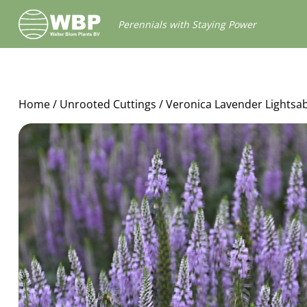
Walter
Perennials with Staying Power
Blom
Plants
B.V.
Home
/
Unrooted Cuttings
/ Veronica Lavender Lightsa