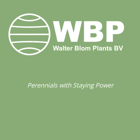
Perennials with Staying Power