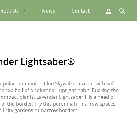
Search
bout Us
News
Contact
nder Lightsaber®
popular companion Blue Skywalker except with soft
e top half of a columnar, upright habit. Bucking the
ompact plants, Lavender Lightsaber fills a need of
 of the border. Try this perennial in narrow spaces
ll city gardens or narrow borders.