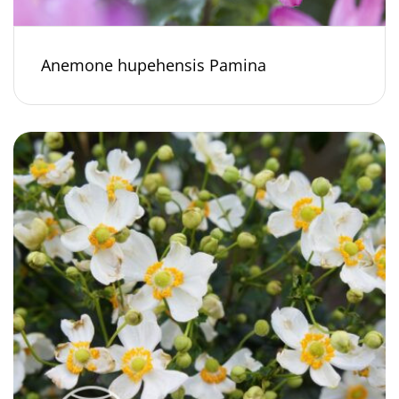
Anemone hupehensis Pamina