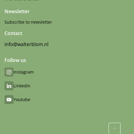
Newsletter
Subscribe to newsletter
Contact
info@walterblom.nl
Follow us
Instagram
Linkedin
Youtube