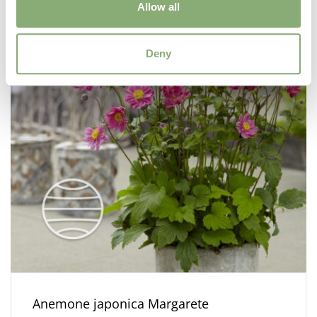
Allow all
Deny
Anemone japonica Margarete