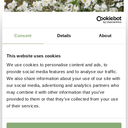
Consent
Details
About
This website uses cookies
We use cookies to personalise content and ads, to
provide social media features and to analyse our traffic.
We also share information about your use of our site with
our social media, advertising and analytics partners who
may combine it with other information that you’ve
Anemone japonica Honorine Jobert
provided to them or that they’ve collected from your use
of their services.