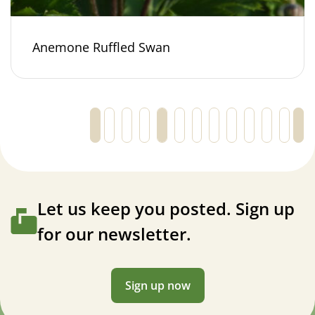
Anemone Ruffled Swan
←
1
2
3
4
5
6
7
…
30
31
32
Let us keep you posted. Sign up
for our newsletter.
Sign up now