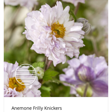
Anemone Frilly Knickers