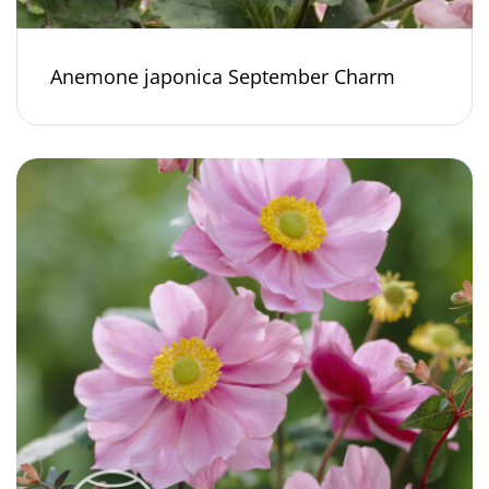
Anemone japonica September Charm