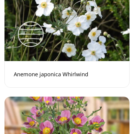
Anemone japonica Whirlwind