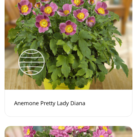
Anemone Pretty Lady Diana