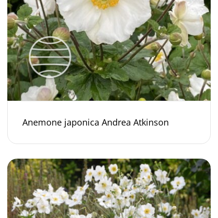
Anemone japonica Andrea Atkinson