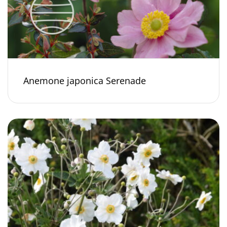
Anemone japonica Serenade