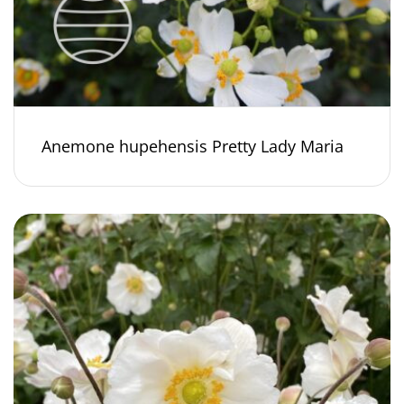
Anemone hupehensis Pretty Lady Maria