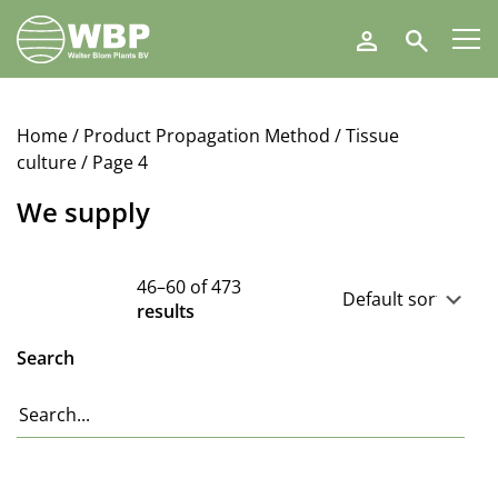
Walter
Search
Blom
Plants
B.V.
Home
/ Product Propagation Method /
Tissue
culture
/ Page 4
We supply
46–60 of 473
results
Search