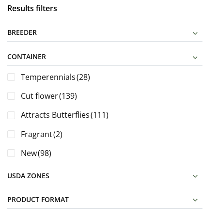
Results filters
BREEDER
CONTAINER
Temperennials
(28)
Cut flower
(139)
Attracts Butterflies
(111)
Fragrant
(2)
New
(98)
USDA ZONES
PRODUCT FORMAT