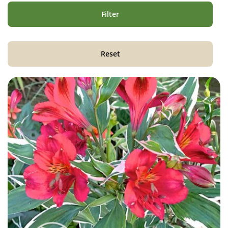
Filter
Reset