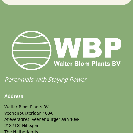
Perennials with Staying Power
Address
Walter Blom Plants BV
Veenenburgerlaan 108A
Afleveradres: Veenenburgerlaan 108F
2182 DC Hillegom
The Netherlands