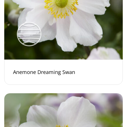
Anemone Dreaming Swan