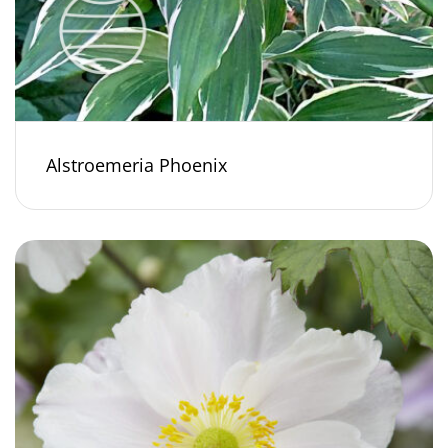
Alstroemeria Phoenix