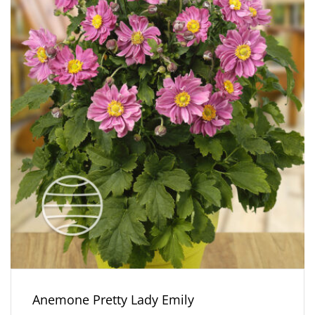
Anemone Pretty Lady Emily