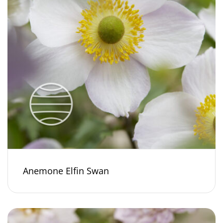
Anemone Elfin Swan